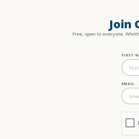
Join
Free, open to everyone. Whethe
FIRST 
EMAIL