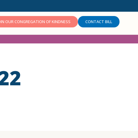
OIN OUR CONGREGATION OF KINDNESS
CONTACT BILL
22