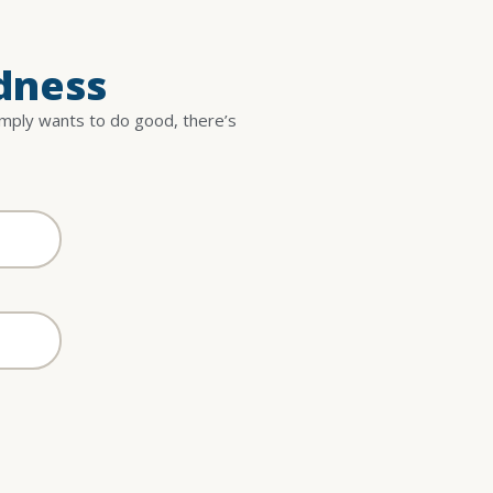
dness
imply wants to do good, there’s