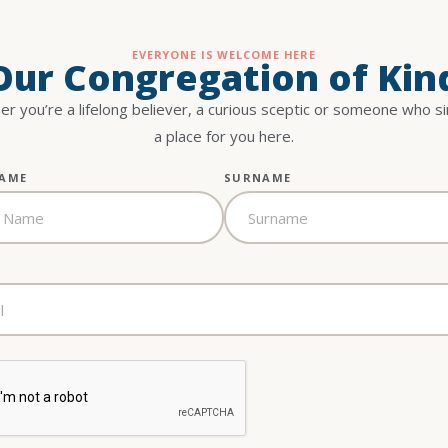
EVERYONE IS WELCOME HERE
 Our Congregation of Kin
r you’re a lifelong believer, a curious sceptic or someone who s
a place for you here.
NAME
SURNAME