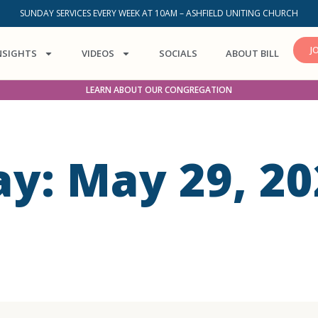
SUNDAY SERVICES EVERY WEEK AT 10AM – ASHFIELD UNITING CHURCH
J
NSIGHTS
VIDEOS
SOCIALS
ABOUT BILL
LEARN ABOUT OUR CONGREGATION
ay: May 29, 20