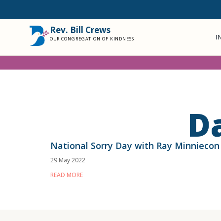
Rev. Bill Crews
I
OUR CONGREGATION OF KINDNESS
D
National Sorry Day with Ray Minniecon
29 May 2022
READ MORE