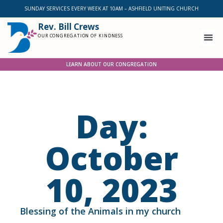
SUNDAY SERVICES EVERY WEEK AT 10AM – ASHFIELD UNITING CHURCH
Rev. Bill Crews
OUR CONGREGATION OF KINDNESS
LEARN ABOUT OUR CONGREGATION
Day:
October
10, 2023
Blessing of the Animals in my church