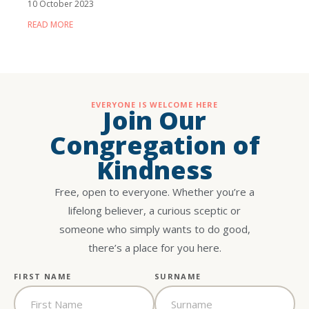
10 October 2023
READ MORE
EVERYONE IS WELCOME HERE
Join Our
Congregation of
Kindness
Free, open to everyone. Whether you’re a
lifelong believer, a curious sceptic or
someone who simply wants to do good,
there’s a place for you here.
FIRST NAME
SURNAME