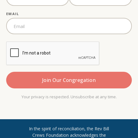
EMAIL
Your privacy is respected. Unsubscribe at any time.
In the spirit of reconciliation, the Rev Bill
Crews Foundation acknowledges the