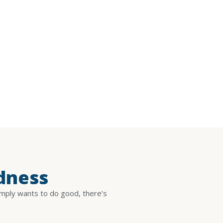
dness
imply wants to do good, there’s