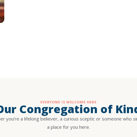
EVERYONE IS WELCOME HERE
 Our Congregation of Kin
r you’re a lifelong believer, a curious sceptic or someone who s
a place for you here.