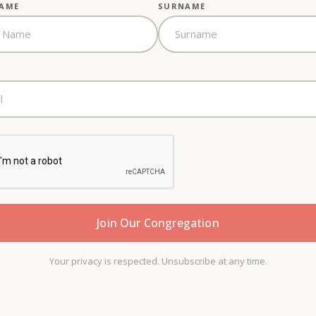
NAME
SURNAME
Your privacy is respected. Unsubscribe at any time.