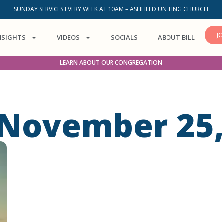
SUNDAY SERVICES EVERY WEEK AT 10AM – ASHFIELD UNITING CHURCH
J
NSIGHTS
VIDEOS
SOCIALS
ABOUT BILL
LEARN ABOUT OUR CONGREGATION
 November 25,