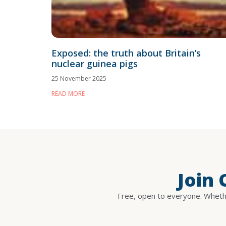
Exposed: the truth about Britain’s
nuclear guinea pigs
25 November 2025
READ MORE
Join
Free, open to everyone. Whethe