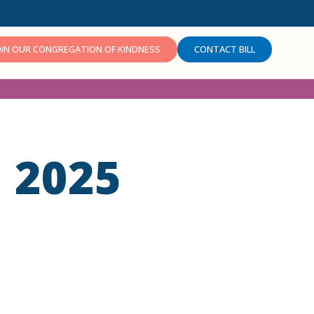
OIN OUR CONGREGATION OF KINDNESS
CONTACT BILL
 2025