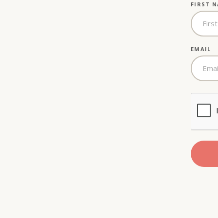
FIRST 
EMAIL