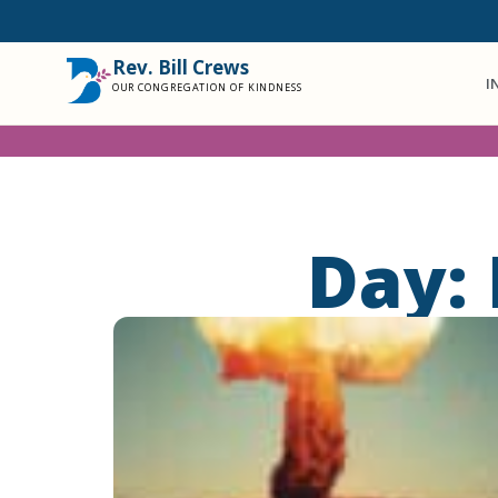
Rev. Bill Crews
I
OUR CONGREGATION OF KINDNESS
Day: