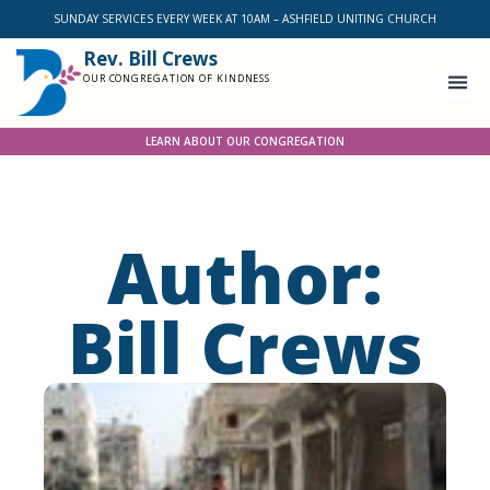
SUNDAY SERVICES EVERY WEEK AT 10AM – ASHFIELD UNITING CHURCH
Rev. Bill Crews
OUR CONGREGATION OF KINDNESS
LEARN ABOUT OUR CONGREGATION
Author:
Bill Crews