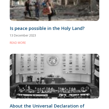
Is peace possible in the Holy Land?
13 December 2023
READ MORE
About the Universal Declaration of