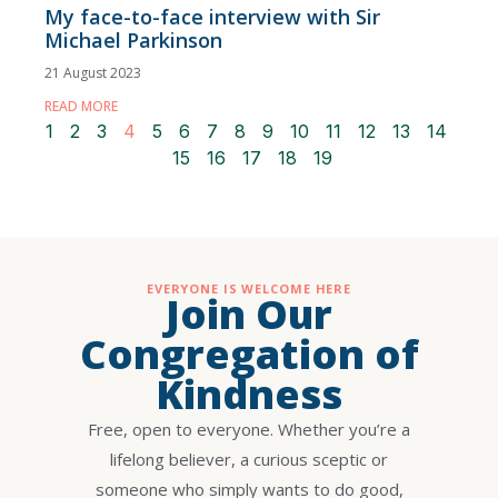
My face-to-face interview with Sir
Michael Parkinson
21 August 2023
READ MORE
1
2
3
4
5
6
7
8
9
10
11
12
13
14
15
16
17
18
19
EVERYONE IS WELCOME HERE
Join Our
Congregation of
Kindness
Free, open to everyone. Whether you’re a
lifelong believer, a curious sceptic or
someone who simply wants to do good,