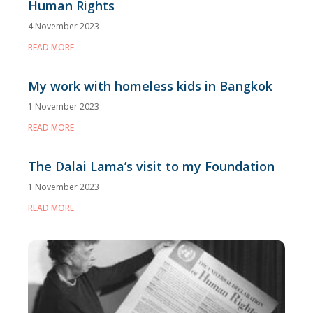
Human Rights
4 November 2023
READ MORE
My work with homeless kids in Bangkok
1 November 2023
READ MORE
The Dalai Lama’s visit to my Foundation
1 November 2023
READ MORE