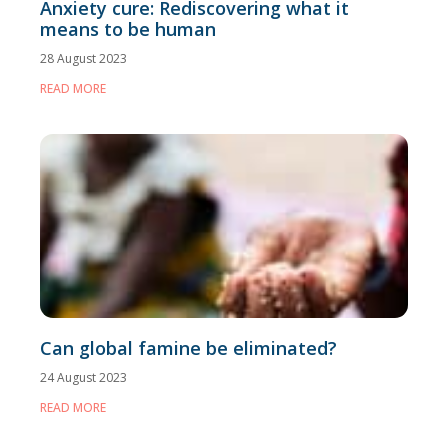
Anxiety cure: Rediscovering what it
means to be human
28 August 2023
READ MORE
Can global famine be eliminated?
24 August 2023
READ MORE