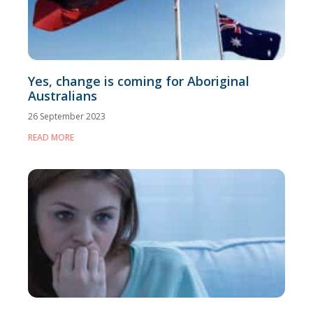
Yes, change is coming for Aboriginal
Australians
26 September 2023
READ MORE