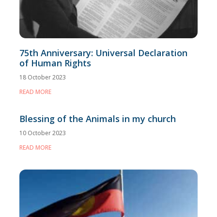
75th Anniversary: Universal Declaration
of Human Rights
18 October 2023
READ MORE
Blessing of the Animals in my church
10 October 2023
READ MORE