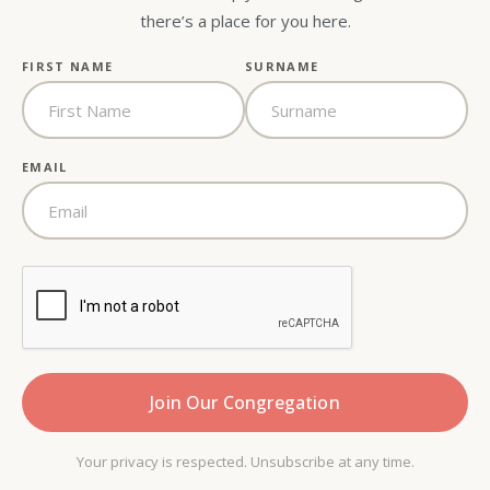
there’s a place for you here.
FIRST NAME
SURNAME
EMAIL
Your privacy is respected. Unsubscribe at any time.