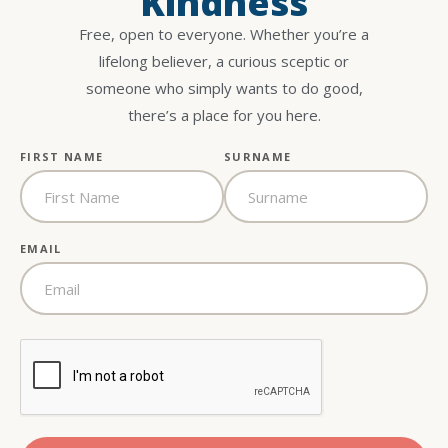
Kindness
Free, open to everyone. Whether you’re a
lifelong believer, a curious sceptic or
someone who simply wants to do good,
there’s a place for you here.
FIRST NAME
SURNAME
EMAIL