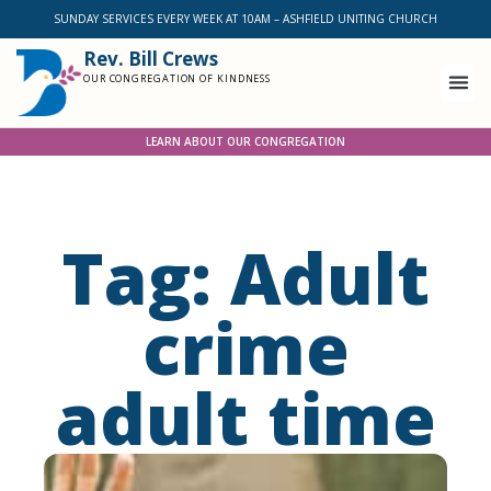
SUNDAY SERVICES EVERY WEEK AT 10AM – ASHFIELD UNITING CHURCH
Rev. Bill Crews
OUR CONGREGATION OF KINDNESS
LEARN ABOUT OUR CONGREGATION
Tag: Adult
crime
adult time