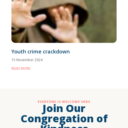
Youth crime crackdown
15 November 2024
READ MORE
EVERYONE IS WELCOME HERE
Join Our
Congregation of