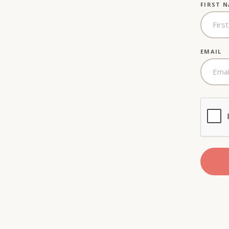
FIRST 
EMAIL