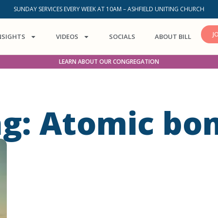
SUNDAY SERVICES EVERY WEEK AT 10AM – ASHFIELD UNITING CHURCH
J
NSIGHTS
VIDEOS
SOCIALS
ABOUT BILL
LEARN ABOUT OUR CONGREGATION
ag: Atomic bo