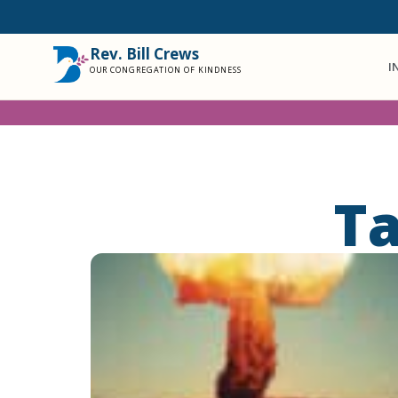
Rev. Bill Crews
I
OUR CONGREGATION OF KINDNESS
T