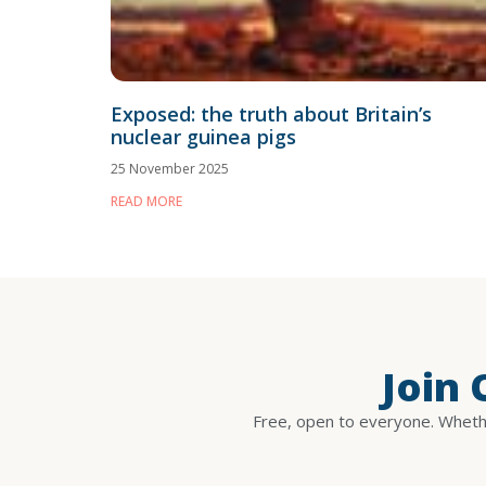
Exposed: the truth about Britain’s
nuclear guinea pigs
25 November 2025
READ MORE
Join
Free, open to everyone. Whethe