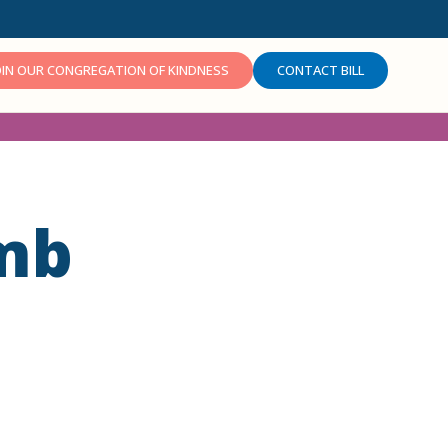
OIN OUR CONGREGATION OF KINDNESS
CONTACT BILL
mb