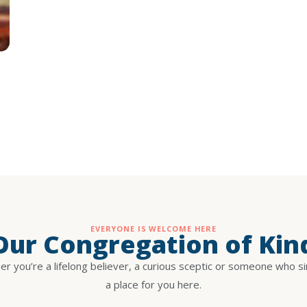
EVERYONE IS WELCOME HERE
 Our Congregation of Kin
r you’re a lifelong believer, a curious sceptic or someone who s
a place for you here.