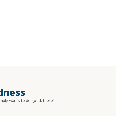
dness
imply wants to do good, there’s