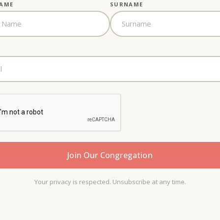
NAME
SURNAME
Your privacy is respected. Unsubscribe at any time.