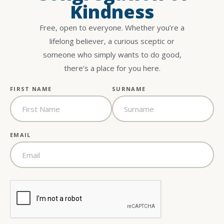
Kindness
Free, open to everyone. Whether you’re a
lifelong believer, a curious sceptic or
someone who simply wants to do good,
there’s a place for you here.
FIRST NAME
SURNAME
EMAIL