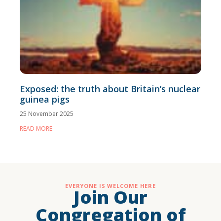
Exposed: the truth about Britain’s nuclear
guinea pigs
25 November 2025
READ MORE
EVERYONE IS WELCOME HERE
Join Our
Congregation of