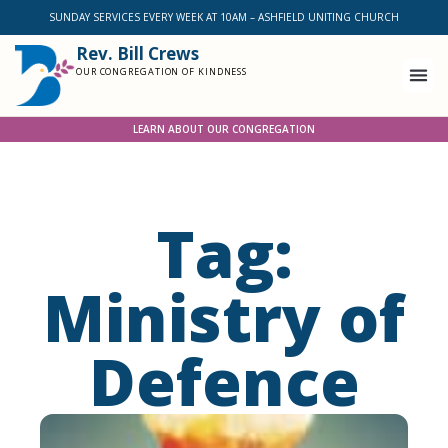
SUNDAY SERVICES EVERY WEEK AT 10AM – ASHFIELD UNITING CHURCH
Rev. Bill Crews
OUR CONGREGATION OF KINDNESS
LEARN ABOUT OUR CONGREGATION
Tag:
Ministry of
Defence