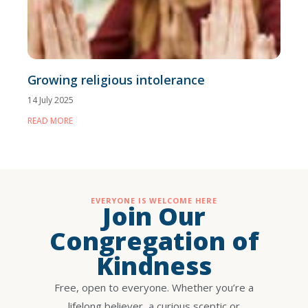
Growing religious intolerance
14 July 2025
READ MORE
EVERYONE IS WELCOME HERE
Join Our
Congregation of
Kindness
Free, open to everyone. Whether you’re a
lifelong believer, a curious sceptic or