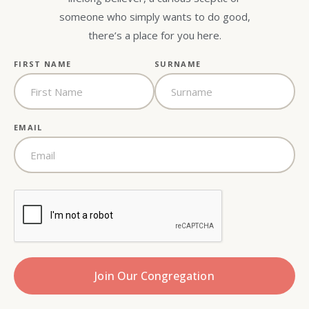
someone who simply wants to do good,
there’s a place for you here.
FIRST NAME
SURNAME
EMAIL