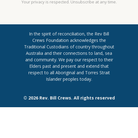
Your privacy is respected. Unsubscribe at any time.
In the spirit of reconciliation, the Rev Bill
Crews Foundation acknowledges the
Traditional Custodians of country throughout
​Australia and their connections to land, sea
and community. We pay our respect to their
Elders past and present and extend ​that
respect to all Aboriginal and Torres ​Strait
Islander peoples today.
© 2026 Rev. Bill Crews. All rights reserved