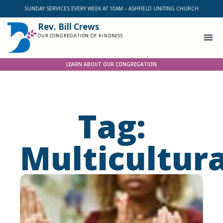
SUNDAY SERVICES EVERY WEEK AT 10AM – ASHFIELD UNITING CHURCH
Rev. Bill Crews
OUR CONGREGATION OF KINDNESS
LEARN ABOUT OUR CONGREGATION
Tag:
Multicultur