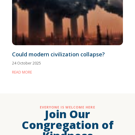
Could modern civilization collapse?
24 October 2025
READ MORE
EVERYONE IS WELCOME HERE
Join Our
Congregation of