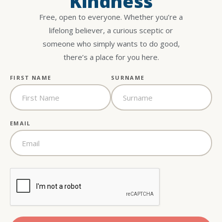
Kindness
Free, open to everyone. Whether you’re a
lifelong believer, a curious sceptic or
someone who simply wants to do good,
there’s a place for you here.
FIRST NAME
SURNAME
EMAIL