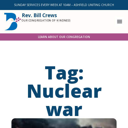
SUNDAY SERVICES EVERY WEEK AT 10AM – ASHFIELD UNITING CHURCH
Rev. Bill Crews
OUR CONGREGATION OF KINDNESS
LEARN ABOUT OUR CONGREGATION
Tag:
Nuclear
war