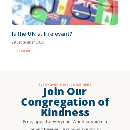
Is the UN still relevant?
29 September 2025
READ MORE
EVERYONE IS WELCOME HERE
Join Our
Congregation of
Kindness
Free, open to everyone. Whether you’re a
lifelong believer, a curious sceptic or