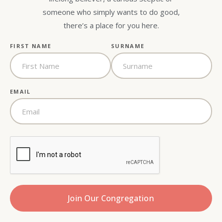
someone who simply wants to do good,
there’s a place for you here.
FIRST NAME
SURNAME
EMAIL