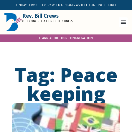
SUNDAY SERVICES EVERY WEEK AT 10AM – ASHFIELD UNITING CHURCH
Rev. Bill Crews
OUR CONGREGATION OF KINDNESS
LEARN ABOUT OUR CONGREGATION
Tag: Peace
keeping