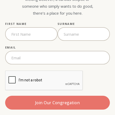
someone who simply wants to do good,
there’s a place for you here.
FIRST NAME
SURNAME
EMAIL