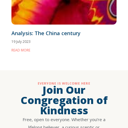
Analysis: The China century
19 July 2023
READ MORE
EVERYONE IS WELCOME HERE
Join Our
Congregation of
Kindness
Free, open to everyone. Whether you’re a
lifelong believer, a curious sceptic or