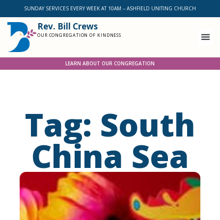
SUNDAY SERVICES EVERY WEEK AT 10AM – ASHFIELD UNITING CHURCH
Rev. Bill Crews
OUR CONGREGATION OF KINDNESS
LEARN ABOUT OUR CONGREGATION
Tag: South
China Sea