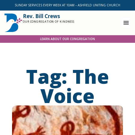
SUNDAY SERVICES EVERY WEEK AT 10AM – ASHFIELD UNITING CHURCH
Rev. Bill Crews
OUR CONGREGATION OF KINDNESS
LEARN ABOUT OUR CONGREGATION
Tag: The
Voice