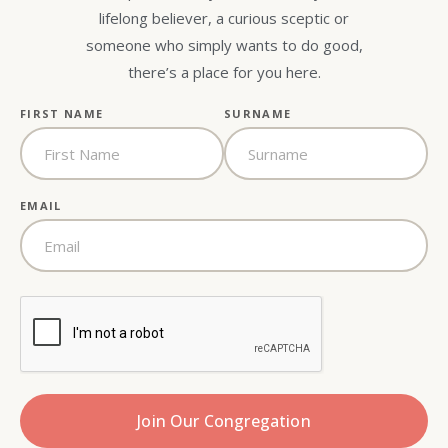
lifelong believer, a curious sceptic or
someone who simply wants to do good,
there’s a place for you here.
FIRST NAME
SURNAME
EMAIL