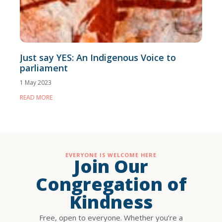
Just say YES: An Indigenous Voice to
parliament
1 May 2023
READ MORE
EVERYONE IS WELCOME HERE
Join Our
Congregation of
Kindness
Free, open to everyone. Whether you’re a