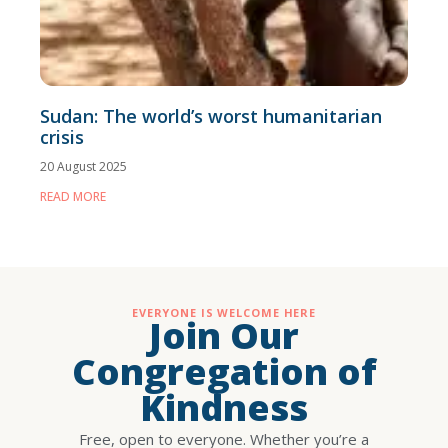
Sudan: The world’s worst humanitarian
crisis
20 August 2025
READ MORE
EVERYONE IS WELCOME HERE
Join Our
Congregation of
Kindness
Free, open to everyone. Whether you’re a