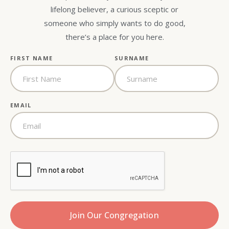
lifelong believer, a curious sceptic or
someone who simply wants to do good,
there’s a place for you here.
FIRST NAME
SURNAME
EMAIL