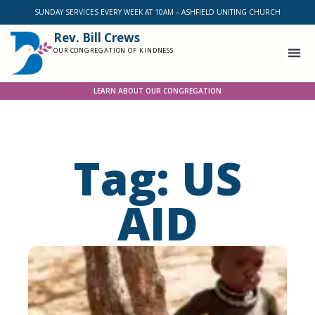
SUNDAY SERVICES EVERY WEEK AT 10AM – ASHFIELD UNITING CHURCH
Rev. Bill Crews
OUR CONGREGATION OF KINDNESS
LEARN ABOUT OUR CONGREGATION
Tag: US
AID