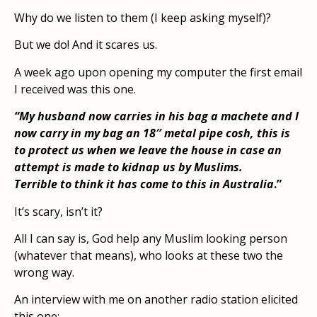
Why do we listen to them (I keep asking myself)?
But we do! And it scares us.
A week ago upon opening my computer the first email
I received was this one.
“My husband now carries in his bag a machete and I
now carry in my bag an 18″ metal pipe cosh, this is
to protect us when we leave the house in case an
attempt is made to kidnap us by Muslims.
Terrible to think it has come to this in Australia
.”
It’s scary, isn’t it?
All I can say is, God help any Muslim looking person
(whatever that means), who looks at these two the
wrong way.
An interview with me on another radio station elicited
this one:-