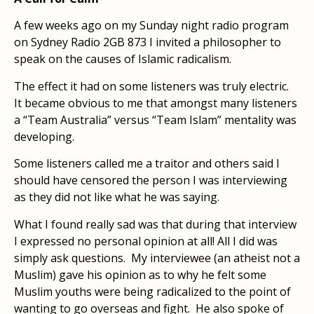
A few weeks ago on my Sunday night radio program
on Sydney Radio 2GB 873 I invited a philosopher to
speak on the causes of Islamic radicalism.
The effect it had on some listeners was truly electric.
It became obvious to me that amongst many listeners
a “Team Australia” versus “Team Islam” mentality was
developing.
Some listeners called me a traitor and others said I
should have censored the person I was interviewing
as they did not like what he was saying.
What I found really sad was that during that interview
I expressed no personal opinion at all! All I did was
simply ask questions. My interviewee (an atheist not a
Muslim) gave his opinion as to why he felt some
Muslim youths were being radicalized to the point of
wanting to go overseas and fight. He also spoke of