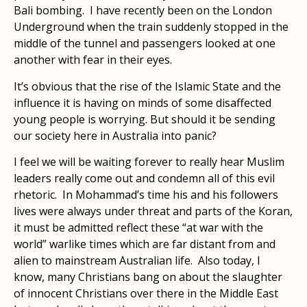
Bali bombing. I have recently been on the London
Underground when the train suddenly stopped in the
middle of the tunnel and passengers looked at one
another with fear in their eyes.
It’s obvious that the rise of the Islamic State and the
influence it is having on minds of some disaffected
young people is worrying. But should it be sending
our society here in Australia into panic?
I feel we will be waiting forever to really hear Muslim
leaders really come out and condemn all of this evil
rhetoric. In Mohammad’s time his and his followers
lives were always under threat and parts of the Koran,
it must be admitted reflect these “at war with the
world” warlike times which are far distant from and
alien to mainstream Australian life. Also today, I
know, many Christians bang on about the slaughter
of innocent Christians over there in the Middle East