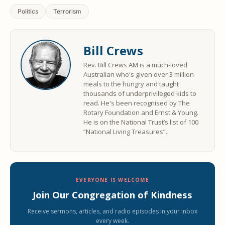
Politics
Terrorism
Bill Crews
Rev. Bill Crews AM is a much-loved
Australian who's given over 3 million
meals to the hungry and taught
thousands of underprivileged kids to
read. He's been recognised by The
Rotary Foundation and Ernst & Young.
He is on the National Trust’s list of 100
“National Living Treasures”.
EVERYONE IS WELCOME
Join Our Congregation of Kindness
Receive sermons, articles, and radio episodes in your inbox
every week.