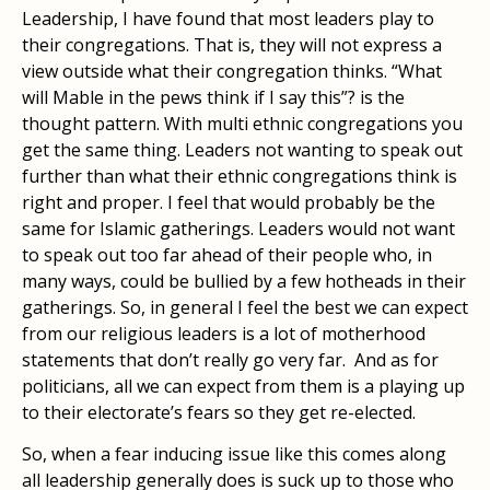
Leadership, I have found that most leaders play to
their congregations. That is, they will not express a
view outside what their congregation thinks. “What
will Mable in the pews think if I say this”? is the
thought pattern. With multi ethnic congregations you
get the same thing. Leaders not wanting to speak out
further than what their ethnic congregations think is
right and proper. I feel that would probably be the
same for Islamic gatherings. Leaders would not want
to speak out too far ahead of their people who, in
many ways, could be bullied by a few hotheads in their
gatherings. So, in general I feel the best we can expect
from our religious leaders is a lot of motherhood
statements that don’t really go very far. And as for
politicians, all we can expect from them is a playing up
to their electorate’s fears so they get re-elected.
So, when a fear inducing issue like this comes along
all leadership generally does is suck up to those who