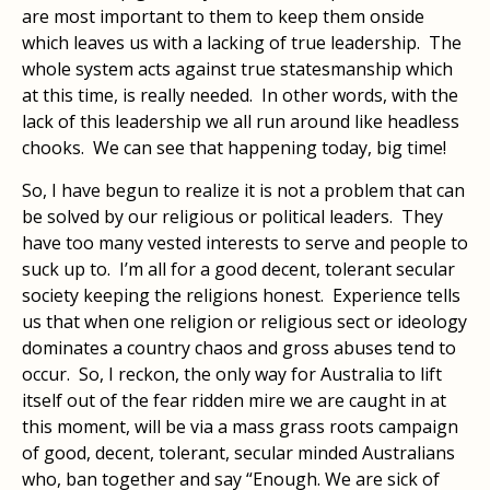
are most important to them to keep them onside
which leaves us with a lacking of true leadership. The
whole system acts against true statesmanship which
at this time, is really needed. In other words, with the
lack of this leadership we all run around like headless
chooks. We can see that happening today, big time!
So, I have begun to realize it is not a problem that can
be solved by our religious or political leaders. They
have too many vested interests to serve and people to
suck up to. I’m all for a good decent, tolerant secular
society keeping the religions honest. Experience tells
us that when one religion or religious sect or ideology
dominates a country chaos and gross abuses tend to
occur. So, I reckon, the only way for Australia to lift
itself out of the fear ridden mire we are caught in at
this moment, will be via a mass grass roots campaign
of good, decent, tolerant, secular minded Australians
who, ban together and say “Enough. We are sick of