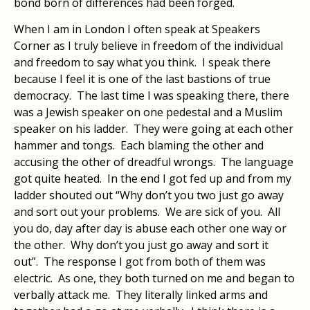
bond born of differences had been forged.
When I am in London I often speak at Speakers
Corner as I truly believe in freedom of the individual
and freedom to say what you think. I speak there
because I feel it is one of the last bastions of true
democracy. The last time I was speaking there, there
was a Jewish speaker on one pedestal and a Muslim
speaker on his ladder. They were going at each other
hammer and tongs. Each blaming the other and
accusing the other of dreadful wrongs. The language
got quite heated. In the end I got fed up and from my
ladder shouted out “Why don’t you two just go away
and sort out your problems. We are sick of you. All
you do, day after day is abuse each other one way or
the other. Why don’t you just go away and sort it
out”. The response I got from both of them was
electric. As one, they both turned on me and began to
verbally attack me. They literally linked arms and