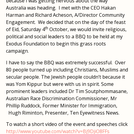
because I was getting nervous about the way
Australia was heading. I met with the CEO Hakan
Harman and Richard Acheson, A/Director Community
Engagement. We decided that on the day of the feast
th
of Eid, Saturday 4
October, we would invite religious,
political and social leaders to a BBQ to be held at my
Exodus Foundation to begin this grass roots
campaign.
I have to say the BBQ was extremely successful. Over
80 people turned up including Christians, Muslims and
secular people. The Jewish people couldn’t because it
was Yom Kippur but were with us in spirit. Some
prominent leaders included Dr Tim Soutphommasane,
Australian Race Discrimination Commissioner, Mr
Phillip Ruddock, Former Minister for Immigration,
Hugh Riminton, Presenter, Ten Eyewitness News.
To watch a short video of the event and speeches click
http://www.youtube.com/watch?v=Bj9DjiO8FFs