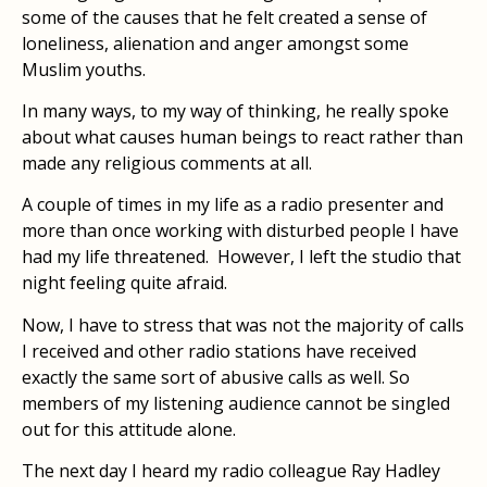
some of the causes that he felt created a sense of
loneliness, alienation and anger amongst some
Muslim youths.
In many ways, to my way of thinking, he really spoke
about what causes human beings to react rather than
made any religious comments at all.
A couple of times in my life as a radio presenter and
more than once working with disturbed people I have
had my life threatened. However, I left the studio that
night feeling quite afraid.
Now, I have to stress that was not the majority of calls
I received and other radio stations have received
exactly the same sort of abusive calls as well. So
members of my listening audience cannot be singled
out for this attitude alone.
The next day I heard my radio colleague Ray Hadley