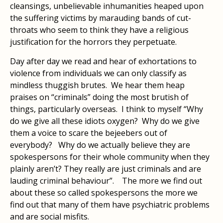
cleansings, unbelievable inhumanities heaped upon
the suffering victims by marauding bands of cut-
throats who seem to think they have a religious
justification for the horrors they perpetuate.
Day after day we read and hear of exhortations to
violence from individuals we can only classify as
mindless thuggish brutes. We hear them heap
praises on “criminals” doing the most brutish of
things, particularly overseas. I think to myself “Why
do we give all these idiots oxygen? Why do we give
them a voice to scare the bejeebers out of
everybody? Why do we actually believe they are
spokespersons for their whole community when they
plainly aren’t? They really are just criminals and are
lauding criminal behaviour”. The more we find out
about these so called spokespersons the more we
find out that many of them have psychiatric problems
and are social misfits.