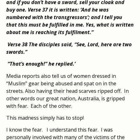
and if you don’t have a sword, sell your cloak and
buy one. Verse 37 it is written: ‘And he was
numbered with the transgressors’; and I tell you
that this must be fulfilled in me. Yes, what is written
about me is reaching its fulfilment.”
Verse 38 The disciples said, “See, Lord, here are two
swords.”
“That’s enough!” he replied.’
Media reports also tell us of women dressed in
“Muslim” gear being abused and spat on in the
streets. Also having their head scarves ripped off. In
other words our great nation, Australia, is gripped
with fear. Each of the other.
This madness simply has to stop!
I know the fear. I understand this fear. I was
personally involved with many of the victims of the