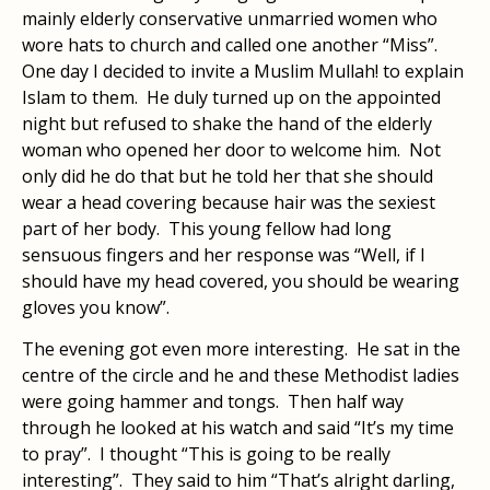
mainly elderly conservative unmarried women who
wore hats to church and called one another “Miss”.
One day I decided to invite a Muslim Mullah! to explain
Islam to them. He duly turned up on the appointed
night but refused to shake the hand of the elderly
woman who opened her door to welcome him. Not
only did he do that but he told her that she should
wear a head covering because hair was the sexiest
part of her body. This young fellow had long
sensuous fingers and her response was “Well, if I
should have my head covered, you should be wearing
gloves you know”.
The evening got even more interesting. He sat in the
centre of the circle and he and these Methodist ladies
were going hammer and tongs. Then half way
through he looked at his watch and said “It’s my time
to pray”. I thought “This is going to be really
interesting”. They said to him “That’s alright darling,