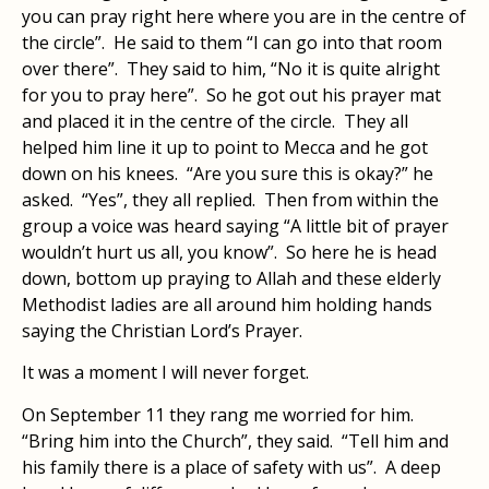
you can pray right here where you are in the centre of
the circle”. He said to them “I can go into that room
over there”. They said to him, “No it is quite alright
for you to pray here”. So he got out his prayer mat
and placed it in the centre of the circle. They all
helped him line it up to point to Mecca and he got
down on his knees. “Are you sure this is okay?” he
asked. “Yes”, they all replied. Then from within the
group a voice was heard saying “A little bit of prayer
wouldn’t hurt us all, you know”. So here he is head
down, bottom up praying to Allah and these elderly
Methodist ladies are all around him holding hands
saying the Christian Lord’s Prayer.
It was a moment I will never forget.
On September 11 they rang me worried for him.
“Bring him into the Church”, they said. “Tell him and
his family there is a place of safety with us”. A deep