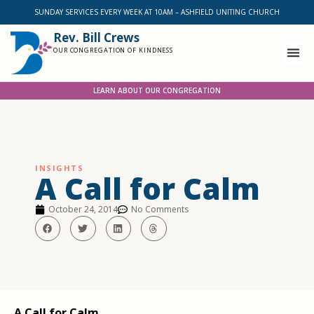
SUNDAY SERVICES EVERY WEEK AT 10AM – ASHFIELD UNITING CHURCH
Rev. Bill Crews
OUR CONGREGATION OF KINDNESS
LEARN ABOUT OUR CONGREGATION
INSIGHTS
A Call for Calm
October 24, 2014
No Comments
A Call for Calm