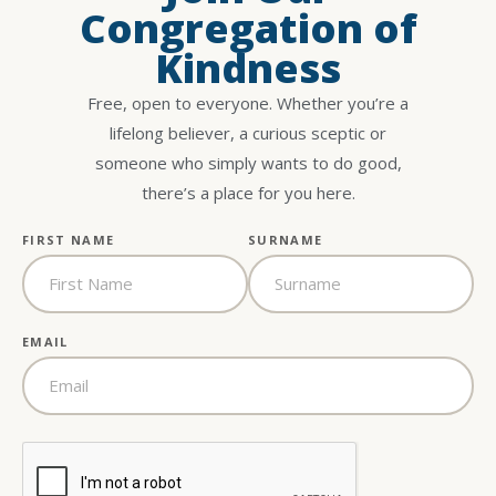
Congregation of
Kindness
Free, open to everyone. Whether you’re a
lifelong believer, a curious sceptic or
someone who simply wants to do good,
there’s a place for you here.
FIRST NAME
SURNAME
EMAIL