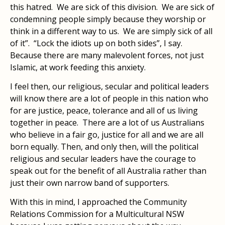
this hatred. We are sick of this division. We are sick of
condemning people simply because they worship or
think in a different way to us. We are simply sick of all
of it”. “Lock the idiots up on both sides”, I say.
Because there are many malevolent forces, not just
Islamic, at work feeding this anxiety.
I feel then, our religious, secular and political leaders
will know there are a lot of people in this nation who
for are justice, peace, tolerance and all of us living
together in peace. There are a lot of us Australians
who believe in a fair go, justice for all and we are all
born equally. Then, and only then, will the political
religious and secular leaders have the courage to
speak out for the benefit of all Australia rather than
just their own narrow band of supporters.
With this in mind, I approached the Community
Relations Commission for a Multicultural NSW