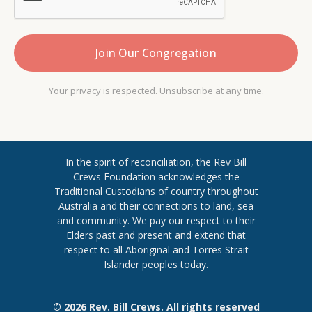
Your privacy is respected. Unsubscribe at any time.
In the spirit of reconciliation, the Rev Bill
Crews Foundation acknowledges the
Traditional Custodians of country throughout
​Australia and their connections to land, sea
and community. We pay our respect to their
Elders past and present and extend ​that
respect to all Aboriginal and Torres ​Strait
Islander peoples today.
© 2026 Rev. Bill Crews. All rights reserved