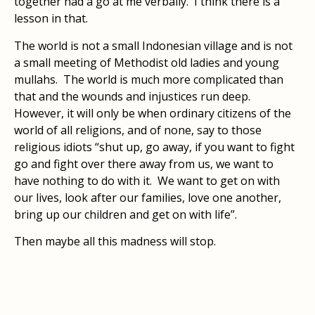
together had a go at me verbally. I think there is a
lesson in that.
The world is not a small Indonesian village and is not
a small meeting of Methodist old ladies and young
mullahs. The world is much more complicated than
that and the wounds and injustices run deep.
However, it will only be when ordinary citizens of the
world of all religions, and of none, say to those
religious idiots “shut up, go away, if you want to fight
go and fight over there away from us, we want to
have nothing to do with it. We want to get on with
our lives, look after our families, love one another,
bring up our children and get on with life”.
Then maybe all this madness will stop.