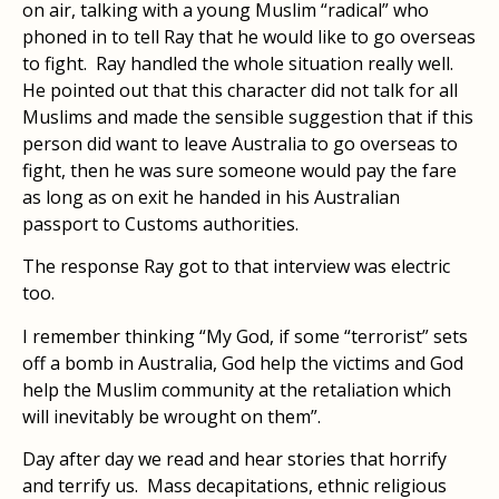
on air, talking with a young Muslim “radical” who
phoned in to tell Ray that he would like to go overseas
to fight. Ray handled the whole situation really well.
He pointed out that this character did not talk for all
Muslims and made the sensible suggestion that if this
person did want to leave Australia to go overseas to
fight, then he was sure someone would pay the fare
as long as on exit he handed in his Australian
passport to Customs authorities.
The response Ray got to that interview was electric
too.
I remember thinking “My God, if some “terrorist” sets
off a bomb in Australia, God help the victims and God
help the Muslim community at the retaliation which
will inevitably be wrought on them”.
Day after day we read and hear stories that horrify
and terrify us. Mass decapitations, ethnic religious