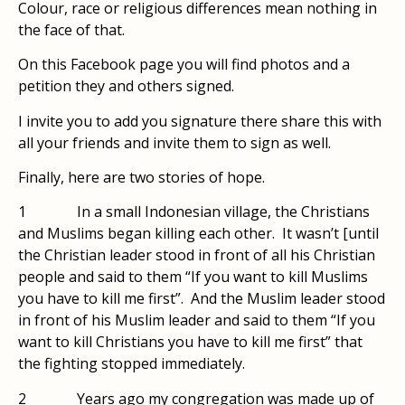
Colour, race or religious differences mean nothing in
the face of that.
On this Facebook page you will find photos and a
petition they and others signed.
I invite you to add you signature there share this with
all your friends and invite them to sign as well.
Finally, here are two stories of hope.
1 ​ In a small Indonesian village, the Christians
and Muslims began killing each other. It wasn’t [until
the Christian leader stood in front of all his Christian
people and said to them “If you want to kill Muslims
you have to kill me first”. And the Muslim leader stood
in front of his Muslim leader and said to them “If you
want to kill Christians you have to kill me first” that
the fighting stopped immediately.
2​ Years ago my congregation was made up of