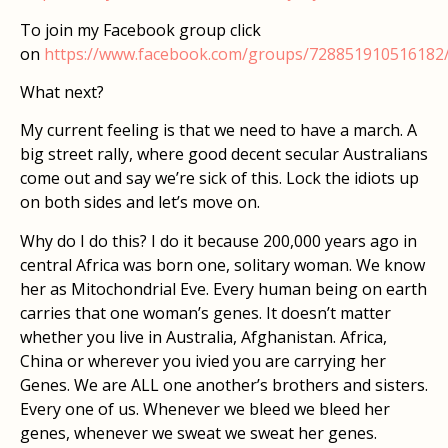
To join my Facebook group click
on
https://www.facebook.com/groups/728851910516182
What next?
My current feeling is that we need to have a march. A
big street rally, where good decent secular Australians
come out and say we’re sick of this. Lock the idiots up
on both sides and let’s move on.
Why do I do this? I do it because 200,000 years ago in
central Africa was born one, solitary woman. We know
her as Mitochondrial Eve. Every human being on earth
carries that one woman’s genes. It doesn’t matter
whether you live in Australia, Afghanistan. Africa,
China or wherever you ivied you are carrying her
Genes. We are ALL one another’s brothers and sisters.
Every one of us. Whenever we bleed we bleed her
genes, whenever we sweat we sweat her genes.