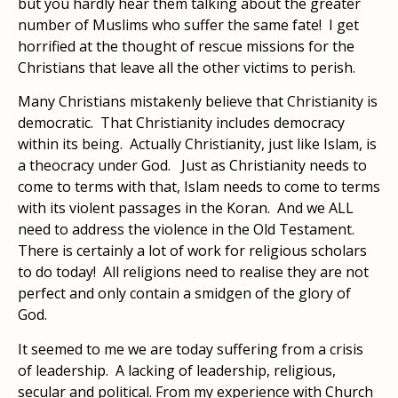
but you hardly hear them talking about the greater
number of Muslims who suffer the same fate! I get
horrified at the thought of rescue missions for the
Christians that leave all the other victims to perish.
Many Christians mistakenly believe that Christianity is
democratic. That Christianity includes democracy
within its being. Actually Christianity, just like Islam, is
a theocracy under God. Just as Christianity needs to
come to terms with that, Islam needs to come to terms
with its violent passages in the Koran. And we ALL
need to address the violence in the Old Testament.
There is certainly a lot of work for religious scholars
to do today! All religions need to realise they are not
perfect and only contain a smidgen of the glory of
God.
It seemed to me we are today suffering from a crisis
of leadership. A lacking of leadership, religious,
secular and political. From my experience with Church