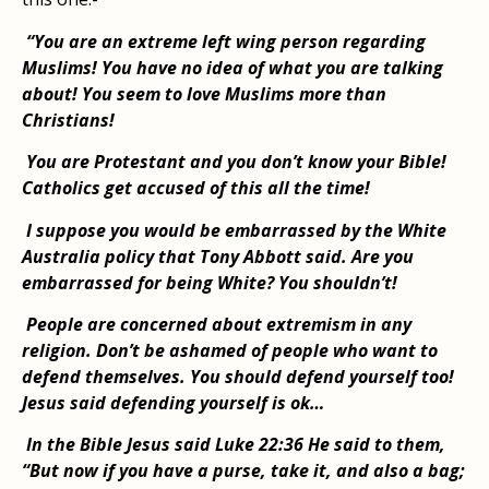
“You are an extreme left wing person regarding
Muslims! You have no idea of what you are talking
about! You seem to love Muslims more than
Christians!
You are Protestant and you don’t know your Bible!
Catholics get accused of this all the time!
I suppose you would be embarrassed by the White
Australia policy that Tony Abbott said. Are you
embarrassed for being White? You shouldn’t!
People are concerned about extremism in any
religion. Don’t be ashamed of people who want to
defend themselves. You should defend yourself too!
Jesus said defending yourself is ok…
In the Bible Jesus said Luke 22:36 He said to them,
“But now if you have a purse, take it, and also a bag;