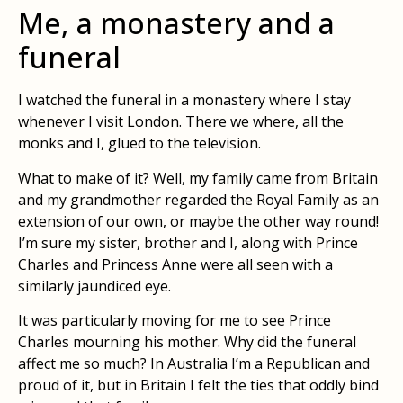
Me, a monastery and a
funeral
I watched the funeral in a monastery where I stay
whenever I visit London. There we where, all the
monks and I, glued to the television.
What to make of it? Well, my family came from Britain
and my grandmother regarded the Royal Family as an
extension of our own, or maybe the other way round!
I’m sure my sister, brother and I, along with Prince
Charles and Princess Anne were all seen with a
similarly jaundiced eye.
It was particularly moving for me to see Prince
Charles mourning his mother. Why did the funeral
affect me so much? In Australia I’m a Republican and
proud of it, but in Britain I felt the ties that oddly bind