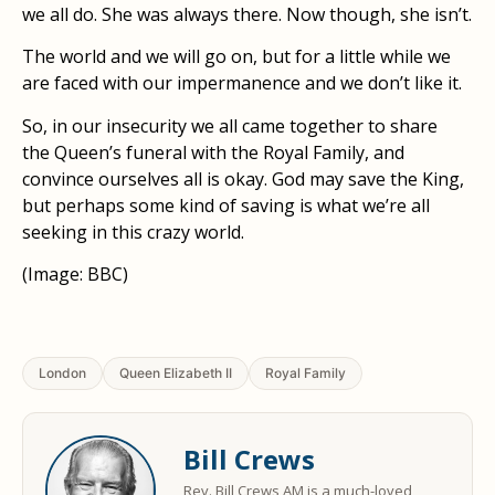
we all do. She was always there. Now though, she isn’t.
The world and we will go on, but for a little while we
are faced with our impermanence and we don’t like it.
So, in our insecurity we all came together to share
the Queen’s funeral with the Royal Family, and
convince ourselves all is okay. God may save the King,
but perhaps some kind of saving is what we’re all
seeking in this crazy world.
(Image: BBC)
London
Queen Elizabeth II
Royal Family
Bill Crews
Rev. Bill Crews AM is a much-loved