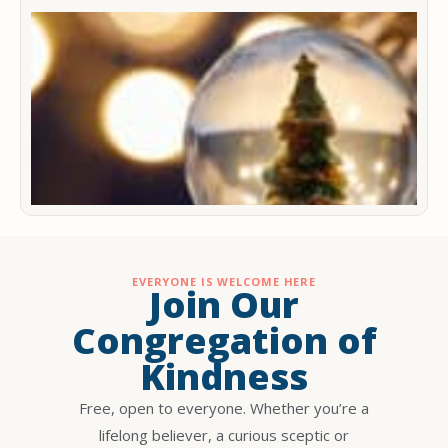
M
C
m
2
D
2
EVERYONE IS WELCOME HERE
Join Our
Congregation of
Kindness
Free, open to everyone. Whether you’re a
lifelong believer, a curious sceptic or