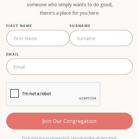
someone who simply wants to do good,
there’s a place for you here.
FIRST NAME
SURNAME
EMAIL
Your privacy is respected. Unsubscribe at any time.