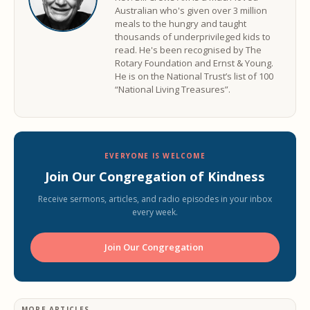
Australian who's given over 3 million
meals to the hungry and taught
thousands of underprivileged kids to
read. He's been recognised by The
Rotary Foundation and Ernst & Young.
He is on the National Trust’s list of 100
“National Living Treasures”.
EVERYONE IS WELCOME
Join Our Congregation of Kindness
Receive sermons, articles, and radio episodes in your inbox
every week.
Join Our Congregation ️
MORE ARTICLES