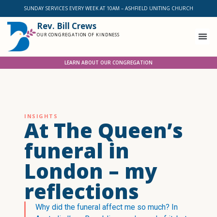
SUNDAY SERVICES EVERY WEEK AT 10AM – ASHFIELD UNITING CHURCH
Rev. Bill Crews
OUR CONGREGATION OF KINDNESS
LEARN ABOUT OUR CONGREGATION
INSIGHTS
At The Queen’s
funeral in
London – my
reflections
Why did the funeral affect me so much? In