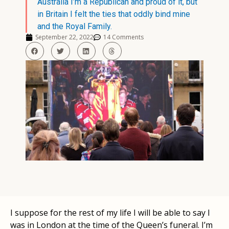
Australia I’m a Republican and proud of it, but
in Britain I felt the ties that oddly bind mine
and the Royal Family.
September 22, 2022
14 Comments
I suppose for the rest of my life I will be able to say I
was in London at the time of the Queen’s funeral. I’m