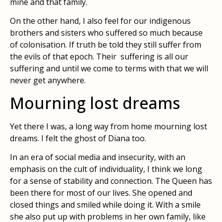
mine and that family.
On the other hand, I also feel for our indigenous
brothers and sisters who suffered so much because
of colonisation. If truth be told they still suffer from
the evils of that epoch. Their suffering is all our
suffering and until we come to terms with that we will
never get anywhere.
Mourning lost dreams
Yet there I was, a long way from home mourning lost
dreams. I felt the ghost of Diana too.
In an era of social media and insecurity, with an
emphasis on the cult of individuality, I think we long
for a sense of stability and connection. The Queen has
been there for most of our lives. She opened and
closed things and smiled while doing it. With a smile
she also put up with problems in her own family, like