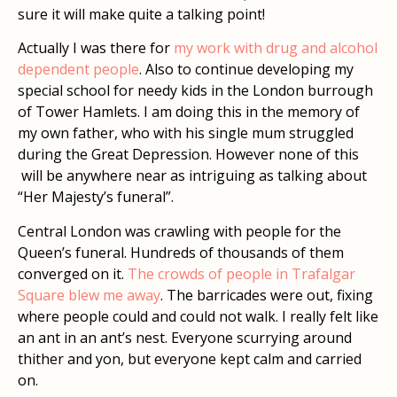
sure it will make quite a talking point!
Actually I was there for
my work with drug and alcohol
dependent people
. Also to continue developing my
special school for needy kids in the London burrough
of Tower Hamlets. I am doing this in the memory of
my own father, who with his single mum struggled
during the Great Depression. However none of this
will be anywhere near as intriguing as talking about
“Her Majesty’s funeral”.
Central London was crawling with people for the
Queen’s funeral. Hundreds of thousands of them
converged on it.
The crowds of people in Trafalgar
Square blew me away
. The barricades were out, fixing
where people could and could not walk. I really felt like
an ant in an ant’s nest. Everyone scurrying around
thither and yon, but everyone kept calm and carried
on.