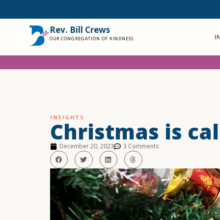
Rev. Bill Crews
I
OUR CONGREGATION OF KINDNESS
INSIGHTS
Christmas is cal
December 20, 2023
3 Comments