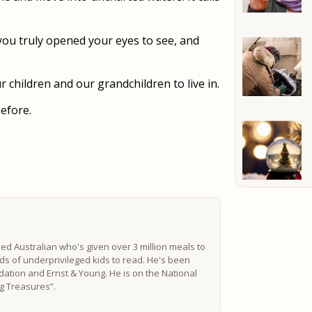
you truly opened your eyes to see, and
r children and our grandchildren to live in.
before.
ved Australian who's given over 3 million meals to
s of underprivileged kids to read. He's been
ation and Ernst & Young. He is on the National
ing Treasures”.