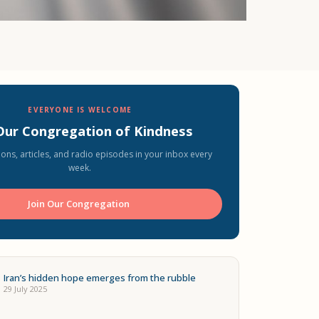
EVERYONE IS WELCOME
 Our Congregation of Kindness
ons, articles, and radio episodes in your inbox every
week.
Join Our Congregation ️
Iran’s hidden hope emerges from the rubble
29 July 2025