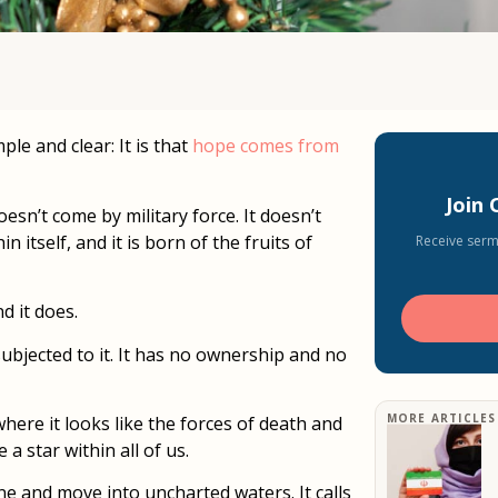
le and clear: It is that
hope comes from
Join
esn’t come by military force. It doesn’t
itself, and it is born of the fruits of
Receive serm
 it does.
ubjected to it. It has no ownership and no
MORE ARTICLES
here it looks like the forces of death and
 a star within all of us.
one and move into uncharted waters. It calls