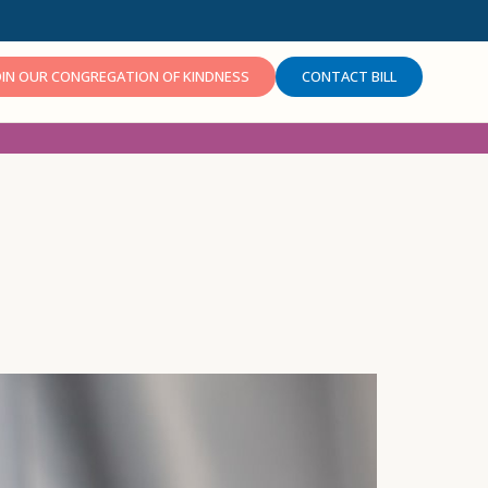
OIN OUR CONGREGATION OF KINDNESS
CONTACT BILL