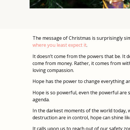
The message of Christmas is surprisingly simp
where you least expect it
.
It doesn’t come from the powers that be. It do
come from money. Rather, it comes from within 
loving compassion.
Hope has the power to change everything and
Hope is so powerful, even the powerful are s
agenda.
In the darkest moments of the world today, w
destruction are in control, hope can shine like
It calls upon us to reach out of our safety z