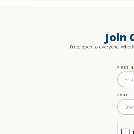
Join
Free, open to everyone. Whethe
FIRST 
EMAIL