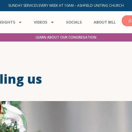
SUNDAY SERVICES EVERY WEEK AT 10AM – ASHFIELD UNITING CHURCH
J
NSIGHTS
VIDEOS
SOCIALS
ABOUT BILL
LEARN ABOUT OUR CONGREGATION
ling us