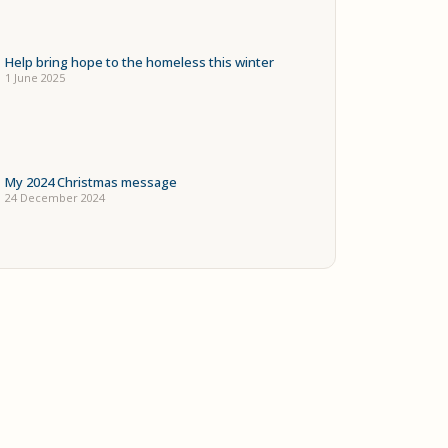
Help bring hope to the homeless this winter
1 June 2025
My 2024 Christmas message
24 December 2024