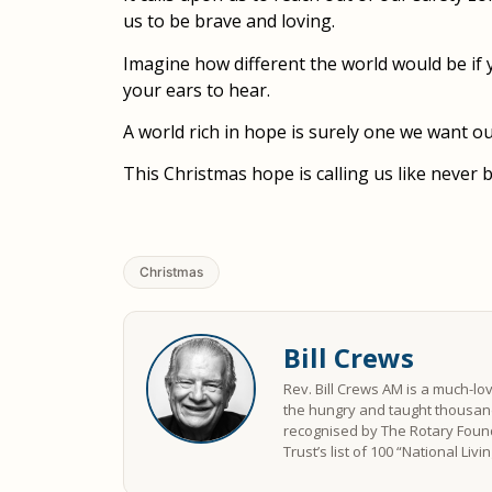
us to be brave and loving.
Imagine how different the world would be if 
your ears to hear.
A world rich in hope is surely one we want ou
This Christmas hope is calling us like never 
Christmas
Bill Crews
Rev. Bill Crews AM is a much-lo
the hungry and taught thousand
recognised by The Rotary Found
Trust’s list of 100 “National Liv