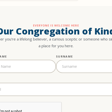
EVERYONE IS WELCOME HERE
 Our Congregation of Kin
r you’re a lifelong believer, a curious sceptic or someone who s
a place for you here.
NAME
SURNAME