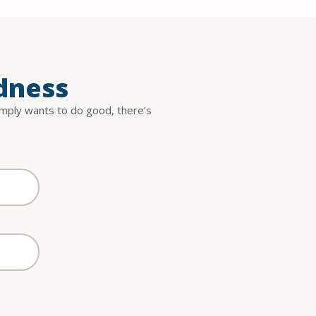
dness
imply wants to do good, there’s