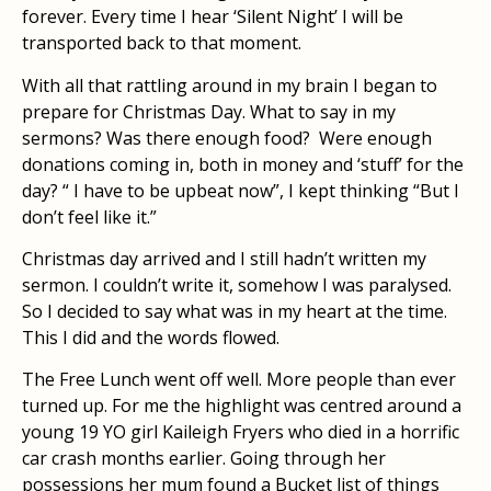
forever. Every time I hear ‘Silent Night’ I will be
transported back to that moment.
With all that rattling around in my brain I began to
prepare for Christmas Day. What to say in my
sermons? Was there enough food? Were enough
donations coming in, both in money and ‘stuff’ for the
day? “ I have to be upbeat now”, I kept thinking “But I
don’t feel like it.”
Christmas day arrived and I still hadn’t written my
sermon. I couldn’t write it, somehow I was paralysed.
So I decided to say what was in my heart at the time.
This I did and the words flowed.
The Free Lunch went off well. More people than ever
turned up. For me the highlight was centred around a
young 19 YO girl Kaileigh Fryers who died in a horrific
car crash months earlier. Going through her
possessions her mum found a Bucket list of things