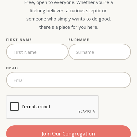
Free, open to everyone. Whether you’re a
lifelong believer, a curious sceptic or
someone who simply wants to do good,
there’s a place for you here.
FIRST NAME
SURNAME
EMAIL