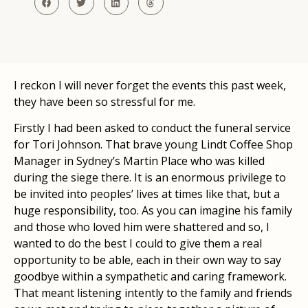
I reckon I will never forget the events this past week,
they have been so stressful for me.
Firstly I had been asked to conduct the funeral service
for Tori Johnson. That brave young Lindt Coffee Shop
Manager in Sydney’s Martin Place who was killed
during the siege there. It is an enormous privilege to
be invited into peoples’ lives at times like that, but a
huge responsibility, too. As you can imagine his family
and those who loved him were shattered and so, I
wanted to do the best I could to give them a real
opportunity to be able, each in their own way to say
goodbye within a sympathetic and caring framework.
That meant listening intently to the family and friends