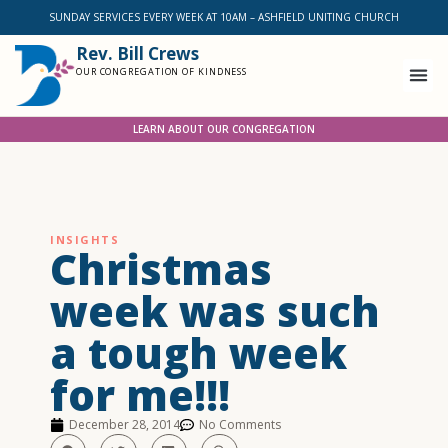
SUNDAY SERVICES EVERY WEEK AT 10AM – ASHFIELD UNITING CHURCH
Rev. Bill Crews
OUR CONGREGATION OF KINDNESS
LEARN ABOUT OUR CONGREGATION
INSIGHTS
Christmas
week was such
a tough week
for me!!!
December 28, 2014
No Comments