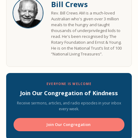
Bill Crews
Rev. Bill Crews AM is a much-loved
Australian who's given over 3 million
meals to the hungry and taught
thousands of underprivileged kids to
read. He's been recognised by The
Rotary Foundation and Ernst & Young.
He is on the National Trust’s list of 100
“National Living Treasures”.
EVERYONE IS WELCOME
Join Our Congregation of Kindness
Receive sermons, articles, and radio episodes in your inbox
every week.
Join Our Congregation ️