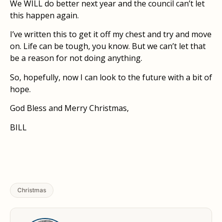
We WILL do better next year and the council can’t let
this happen again.
I’ve written this to get it off my chest and try and move
on. Life can be tough, you know. But we can’t let that
be a reason for not doing anything.
So, hopefully, now I can look to the future with a bit of
hope.
God Bless and Merry Christmas,
BILL
Christmas