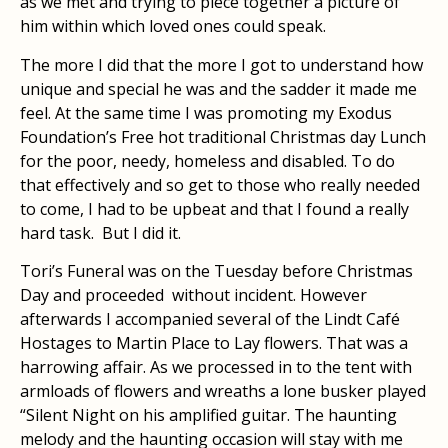
as we met and trying to piece together a picture of
him within which loved ones could speak.
The more I did that the more I got to understand how
unique and special he was and the sadder it made me
feel. At the same time I was promoting my Exodus
Foundation’s Free hot traditional Christmas day Lunch
for the poor, needy, homeless and disabled. To do
that effectively and so get to those who really needed
to come, I had to be upbeat and that I found a really
hard task. But I did it.
Tori’s Funeral was on the Tuesday before Christmas
Day and proceeded without incident. However
afterwards I accompanied several of the Lindt Café
Hostages to Martin Place to Lay flowers. That was a
harrowing affair. As we processed in to the tent with
armloads of flowers and wreaths a lone busker played
“Silent Night on his amplified guitar. The haunting
melody and the haunting occasion will stay with me