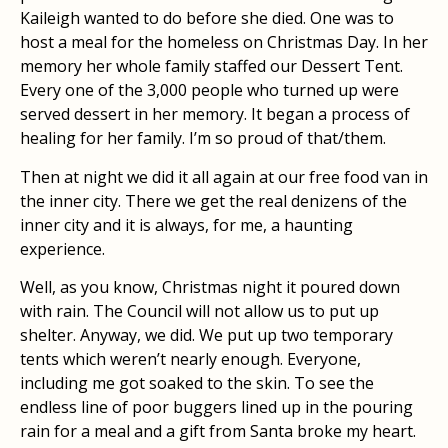
Kaileigh wanted to do before she died. One was to
host a meal for the homeless on Christmas Day. In her
memory her whole family staffed our Dessert Tent.
Every one of the 3,000 people who turned up were
served dessert in her memory. It began a process of
healing for her family. I’m so proud of that/them.
Then at night we did it all again at our free food van in
the inner city. There we get the real denizens of the
inner city and it is always, for me, a haunting
experience.
Well, as you know, Christmas night it poured down
with rain. The Council will not allow us to put up
shelter. Anyway, we did. We put up two temporary
tents which weren’t nearly enough. Everyone,
including me got soaked to the skin. To see the
endless line of poor buggers lined up in the pouring
rain for a meal and a gift from Santa broke my heart.