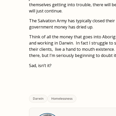
themselves getting into trouble, there will b
will just continue.
The Salvation Army has typically closed the
government money has dried up.
Think of all the money that goes into Aborigi
and working in Darwin. In fact I struggle to
their clients, live a hand to mouth existence.
there, but I’m seriously beginning to doubt it
Sad, isn’t it?
Darwin
Homelessness