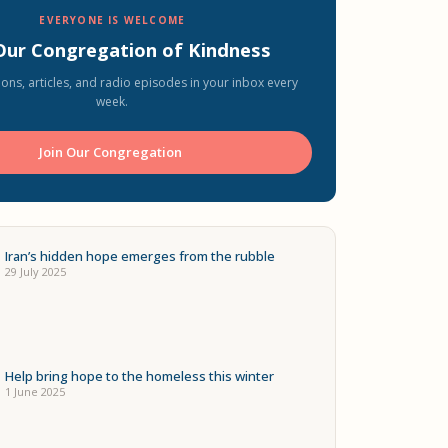
EVERYONE IS WELCOME
 Our Congregation of Kindness
ons, articles, and radio episodes in your inbox every
week.
Join Our Congregation ️
Iran’s hidden hope emerges from the rubble
29 July 2025
Help bring hope to the homeless this winter
1 June 2025