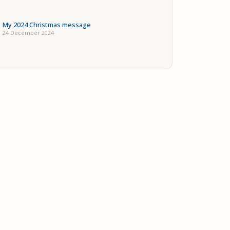
My 2024 Christmas message
24 December 2024