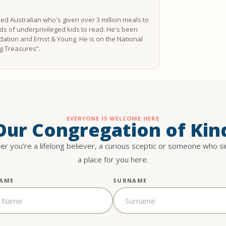
ved Australian who's given over 3 million meals to
s of underprivileged kids to read. He's been
ation and Ernst & Young. He is on the National
ing Treasures”.
EVERYONE IS WELCOME HERE
 Our Congregation of Kin
r you’re a lifelong believer, a curious sceptic or someone who s
a place for you here.
NAME
SURNAME