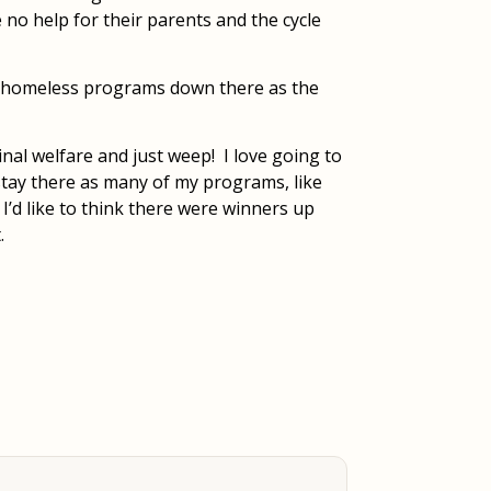
e no help for their parents and the cycle
ir homeless programs down there as the
nal welfare and just weep! I love going to
 stay there as many of my programs, like
 I’d like to think there were winners up
.