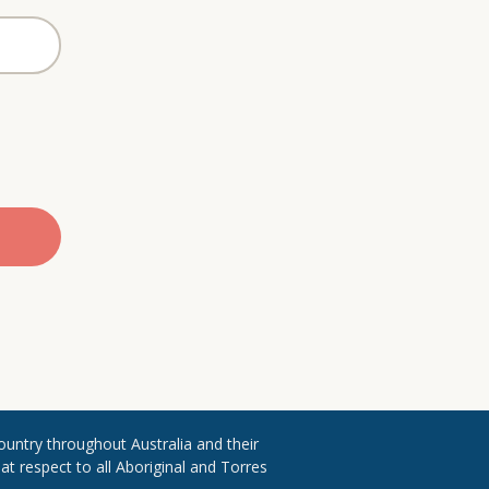
ountry throughout ​Australia and their
 respect to all Aboriginal and Torres ​