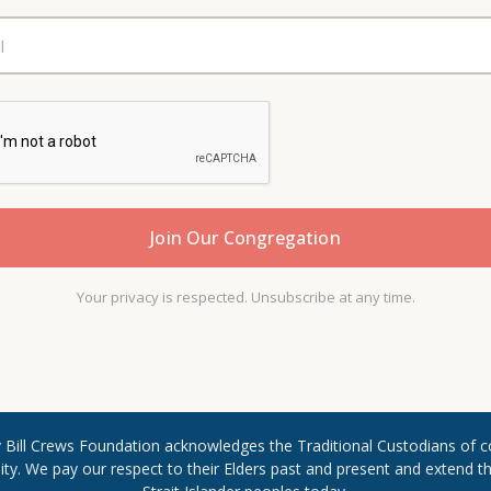
Your privacy is respected. Unsubscribe at any time.
Rev Bill Crews Foundation acknowledges the Traditional Custodians of c
. We pay our respect to their Elders past and present and extend ​that