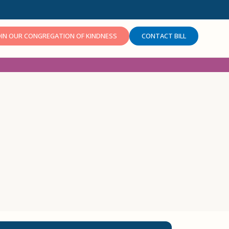
OIN OUR CONGREGATION OF KINDNESS
CONTACT BILL