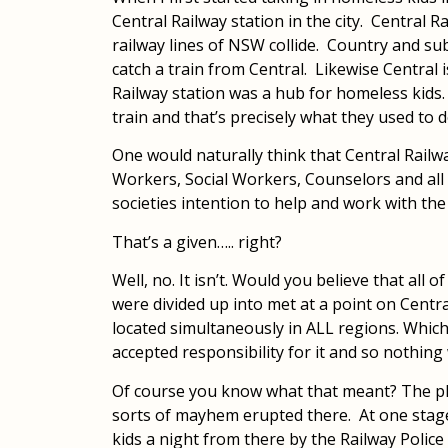
Central Railway station in the city. Central R
railway lines of NSW collide. Country and s
catch a train from Central. Likewise Central i
Railway station was a hub for homeless kids
train and that’s precisely what they used to d
One would naturally think that Central Railw
Workers, Social Workers, Counselors and all
societies intention to help and work with th
That’s a given….. right?
Well, no. It isn’t. Would you believe that all
were divided up into met at a point on Centra
located simultaneously in ALL regions. Whic
accepted responsibility for it and so nothing
Of course you know what that meant? The pla
sorts of mayhem erupted there. At one stag
kids a night from there by the Railway Police