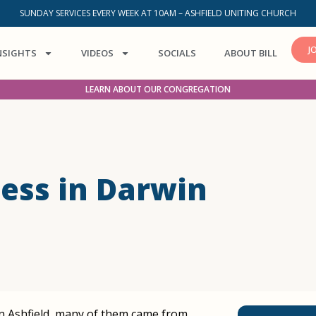
SUNDAY SERVICES EVERY WEEK AT 10AM – ASHFIELD UNITING CHURCH
J
NSIGHTS
VIDEOS
SOCIALS
ABOUT BILL
LEARN ABOUT OUR CONGREGATION
ess in Darwin
 in Ashfield, many of them came from