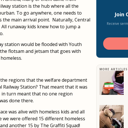
ailway station is the hub where all the
uburban. To go anywhere, one needs to
Join
s the main arrival point. Naturally, Central
Receive serm
. All runaway kids knew how to jump a
o.
ay station would be flooded with Youth
 the flotsam and jetsam that goes with
e homeless.
MORE ARTICLES
 of the regions that the welfare department
l Railway Station? That meant that it was
h in turn meant that no one region
 was done there.
ce was alive with homeless kids and all
e we were offered 15 different homeless
 and another 15 by The Graffiti Squad!