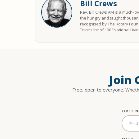
Bill Crews
Rev. Bill Crews AM is a much-lo
the hungry and taught thousand
recognised by The Rotary Found
Trust’s list of 100 “National Liv
Join
Free, open to everyone. Whethe
FIRST 