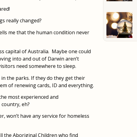
ared!
gs really changed?
 tells me that the human condition never
s capital of Australia. Maybe one could
ving into and out of Darwin aren’t
 visitors need somewhere to sleep.
in the parks. If they do they get their
lem of renewing cards, ID and everything.
 the most experienced and
 country, eh?
ther, won’t have any service for homeless
ll the Aboriginal Children who find