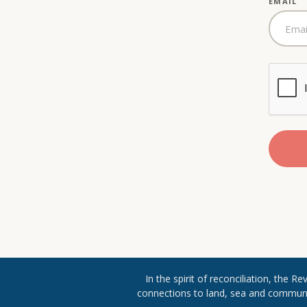
EMAIL
In the spirit of reconciliation, the 
connections to land, sea and community