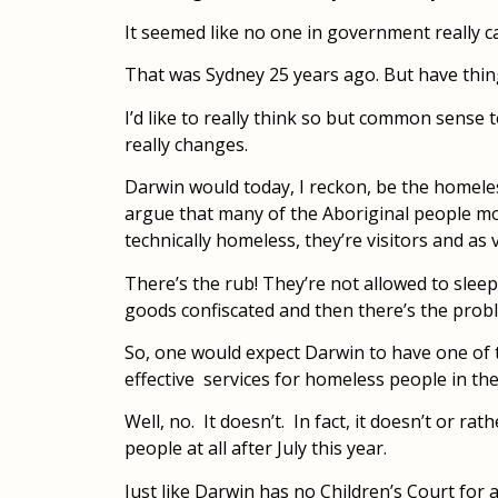
It seemed like no one in government really c
That was Sydney 25 years ago. But have thin
I’d like to really think so but common sense
really changes.
Darwin would today, I reckon, be the homeles
argue that many of the Aboriginal people mo
technically homeless, they’re visitors and as
There’s the rub! They’re not allowed to sleep 
goods confiscated and then there’s the prob
So, one would expect Darwin to have one of
effective services for homeless people in the
Well, no. It doesn’t. In fact, it doesn’t or ra
people at all after July this year.
Just like Darwin has no Children’s Court for a