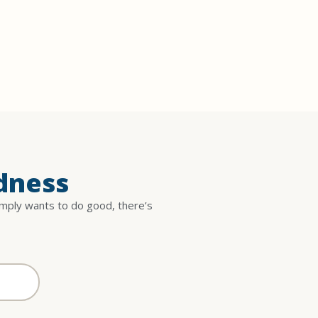
dness
imply wants to do good, there’s