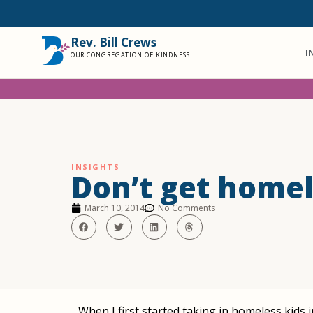
Rev. Bill Crews
I
OUR CONGREGATION OF KINDNESS
INSIGHTS
Don’t get homel
March 10, 2014
No Comments
When I first started taking in homeless kids