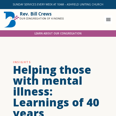
SUNDAY SERVICES EVERY WEEK AT 10AM – ASHFIELD UNITING CHURCH
Rev. Bill Crews
OUR CONGREGATION OF KINDNESS
LEARN ABOUT OUR CONGREGATION
INSIGHTS
Helping those
with mental
illness:
Learnings of 40
years