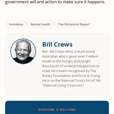
government will and action to make sure it happens.
Homeless
Mental health
The Richmond Report
Bill Crews
Rev. Bill Crews AM is a much-loved
Australian who's given over 3 million
meals to the hungry and taught
thousands of underprivileged kids to
read. He's been recognised by The
Rotary Foundation and Ernst & Young.
He is on the National Trust’s list of 100
“National Living Treasures”.
EVERYONE IS WELCOME