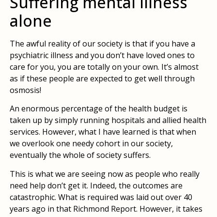
Suffering mental illness
alone
The awful reality of our society is that if you have a
psychiatric illness and you don’t have loved ones to
care for you, you are totally on your own. It’s almost
as if these people are expected to get well through
osmosis!
An enormous percentage of the health budget is
taken up by simply running hospitals and allied health
services. However, what I have learned is that when
we overlook one needy cohort in our society,
eventually the whole of society suffers.
This is what we are seeing now as people who really
need help don’t get it. Indeed, the outcomes are
catastrophic. What is required was laid out over 40
years ago in that Richmond Report. However, it takes