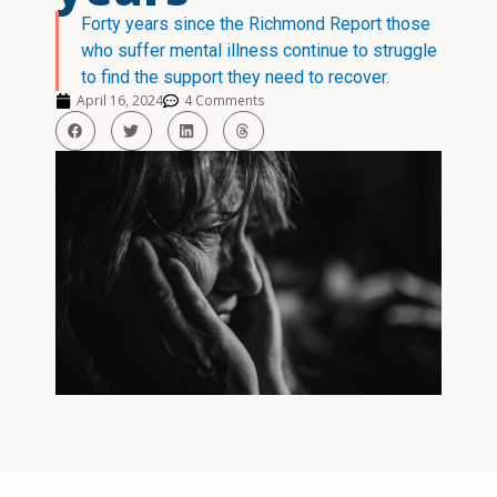
Forty years since the Richmond Report those
who suffer mental illness continue to struggle
to find the support they need to recover.
April 16, 2024
4 Comments