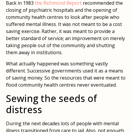
Back in 1983
the Richmond Report
recommended the
closing of psychiatric hospitals and the opening of
community health centres to look after people who
suffered mental illness. It was not meant to be a cost
saving exercise. Rather, it was meant to provide a
better standard of service; an improvement on merely
taking people out of the community and shutting
them away in institutions.
What actually happened was something vastly
different. Successive governments used it as a means
of saving money. So the resources that were meant to
flood community health centres never eventuated.
Sewing the seeds of
distress
During the next decades lots of people with mental
illness transitioned from care to jail. Also, not enough