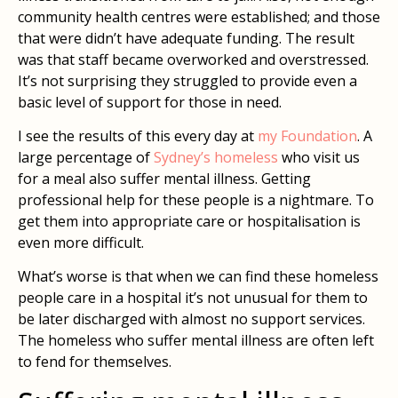
community health centres were established; and those
that were didn’t have adequate funding. The result
was that staff became overworked and overstressed.
It’s not surprising they struggled to provide even a
basic level of support for those in need.
I see the results of this every day at
my Foundation
. A
large percentage of
Sydney’s homeless
who visit us
for a meal also suffer mental illness. Getting
professional help for these people is a nightmare. To
get them into appropriate care or hospitalisation is
even more difficult.
What’s worse is that when we can find these homeless
people care in a hospital it’s not unusual for them to
be later discharged with almost no support services.
The homeless who suffer mental illness are often left
to fend for themselves.