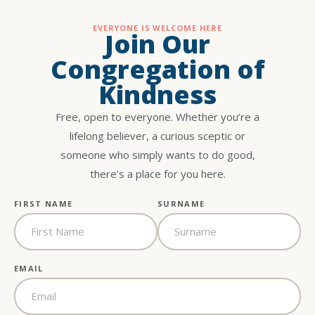
EVERYONE IS WELCOME HERE
Join Our
Congregation of
Kindness
Free, open to everyone. Whether you’re a
lifelong believer, a curious sceptic or
someone who simply wants to do good,
there’s a place for you here.
FIRST NAME
SURNAME
EMAIL