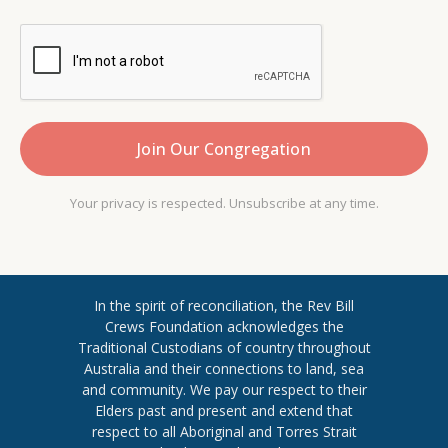
Your privacy is respected. Unsubscribe at any time.
In the spirit of reconciliation, the Rev Bill
Crews Foundation acknowledges the
Traditional Custodians of country throughout
​Australia and their connections to land, sea
and community. We pay our respect to their
Elders past and present and extend ​that
respect to all Aboriginal and Torres ​Strait