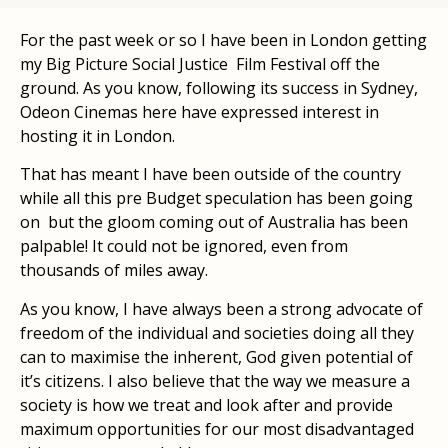
For the past week or so I have been in London getting
my Big Picture Social Justice Film Festival off the
ground. As you know, following its success in Sydney,
Odeon Cinemas here have expressed interest in
hosting it in London.
That has meant I have been outside of the country
while all this pre Budget speculation has been going
on but the gloom coming out of Australia has been
palpable! It could not be ignored, even from
thousands of miles away.
As you know, I have always been a strong advocate of
freedom of the individual and societies doing all they
can to maximise the inherent, God given potential of
it’s citizens. I also believe that the way we measure a
society is how we treat and look after and provide
maximum opportunities for our most disadvantaged