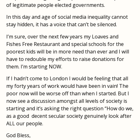
of legitimate people elected governments.
In this day and age of social media inequality cannot
stay hidden, it has a voice that can’t be silenced.
I’m sure, over the next few years my Loaves and
Fishes Free Restaurant and special schools for the
poorest kids will be in more need than ever and I will
have to redouble my efforts to raise donations for
them. I’m starting NOW.
If I hadn’t come to London I would be feeling that all
my forty years of work would have been in vain! The
poor now will be worse off than when I started. But I
now see a discussion amongst all levels of society is
starting and it’s asking the right question “How do we,
as a good decent secular society genuinely look after
ALL our people.
God Bless,