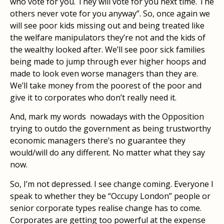
who vote for you. They will vote for you next time. The
others never vote for you anyway”. So, once again we
will see poor kids missing out and being treated like
the welfare manipulators they’re not and the kids of
the wealthy looked after. We’ll see poor sick families
being made to jump through ever higher hoops and
made to look even worse managers than they are.
We’ll take money from the poorest of the poor and
give it to corporates who don’t really need it.
And, mark my words nowadays with the Opposition
trying to outdo the government as being trustworthy
economic managers there’s no guarantee they
would/will do any different. No matter what they say
now.
So, I’m not depressed. I see change coming. Everyone I
speak to whether they be “Occupy London” people or
senior corporate types realise change has to come.
Corporates are getting too powerful at the expense