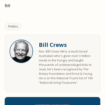
Bill
Politics
Bill Crews
Rev. Bill Crews AM is a much-loved
Australian who's given over 3 million
meals to the hungry and taught
thousands of underprivileged kids to
read. He's been recognised by The
Rotary Foundation and Ernst & Young.
He is on the National Trust’s list of 100
“National Living Treasures”.