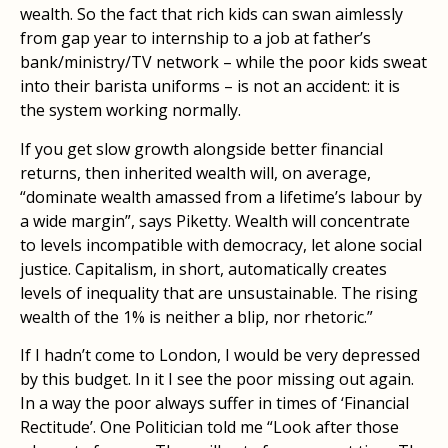
wealth. So the fact that rich kids can swan aimlessly
from gap year to internship to a job at father’s
bank/ministry/TV network – while the poor kids sweat
into their barista uniforms – is not an accident: it is
the system working normally.
If you get slow growth alongside better financial
returns, then inherited wealth will, on average,
“dominate wealth amassed from a lifetime’s labour by
a wide margin”, says Piketty. Wealth will concentrate
to levels incompatible with democracy, let alone social
justice. Capitalism, in short, automatically creates
levels of inequality that are unsustainable. The rising
wealth of the 1% is neither a blip, nor rhetoric.”
If I hadn’t come to London, I would be very depressed
by this budget. In it I see the poor missing out again.
In a way the poor always suffer in times of ‘Financial
Rectitude’. One Politician told me “Look after those