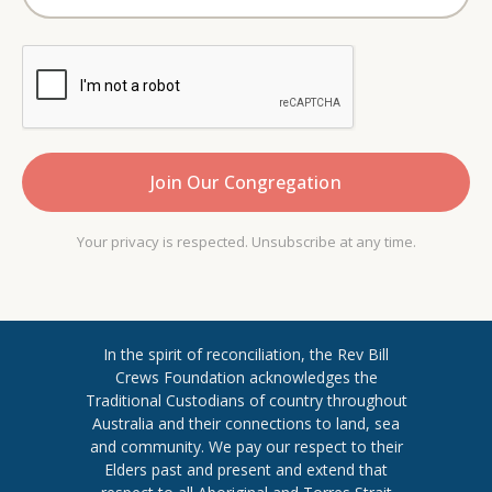
Your privacy is respected. Unsubscribe at any time.
In the spirit of reconciliation, the Rev Bill
Crews Foundation acknowledges the
Traditional Custodians of country throughout
​Australia and their connections to land, sea
and community. We pay our respect to their
Elders past and present and extend ​that