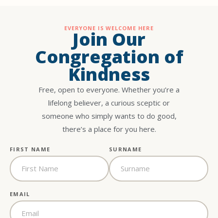
EVERYONE IS WELCOME HERE
Join Our
Congregation of
Kindness
Free, open to everyone. Whether you’re a
lifelong believer, a curious sceptic or
someone who simply wants to do good,
there’s a place for you here.
FIRST NAME
SURNAME
EMAIL