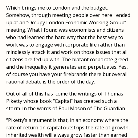
Which brings me to London and the budget.
Somehow, through meeting people over here I ended
up at an “Occupy London Economic Working Group”
meeting. What I found was economists and citizens
who had learned the hard way that the best way to
work was to engage with corporate life rather than
mindlessly attack it and work on those issues that all
citizens are fed up with. The blatant corporate greed
and the inequality it generates and perpetuates. Yes,
of course you have your firebrands there but overall
rational debate is the order of the day.
Out of all of this has come the writings of Thomas
Piketty whose book “Capital” has created such a
storm. In the words of Paul Mason of The Guardian
“Piketty’s argument is that, in an economy where the
rate of return on capital outstrips the rate of growth,
inherited wealth will always grow faster than earned