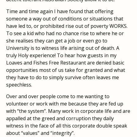
Time and time again I have found that offering
someone a way out of conditions or situations that
have led to, or prohibited rise out of poverty WORKS.
To see a kid who had no chance rise to where he or
she realises they can get a job or even go to
University is to witness life arising out of death. A
truly Holy experience! To hear how guests in my
Loaves and Fishes Free Restaurant are denied basic
opportunities most of us take for granted and what
they have to do to simply survive often leaves me
speechless.
Over and over people come to me wanting to
volunteer or work with me because they are fed up
with “the system”. Many work in corporate life and are
appalled at the greed and corruption they daily
witness in the face of all this corporate double speak
about “values” and “integrity”.