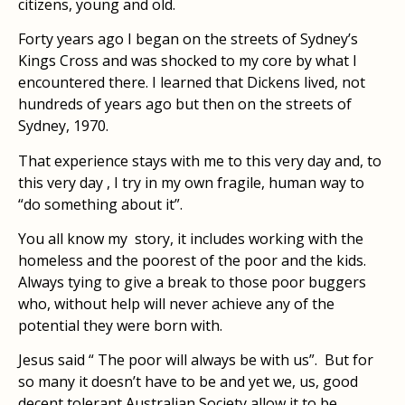
citizens, young and old.
Forty years ago I began on the streets of Sydney’s
Kings Cross and was shocked to my core by what I
encountered there. I learned that Dickens lived, not
hundreds of years ago but then on the streets of
Sydney, 1970.
That experience stays with me to this very day and, to
this very day , I try in my own fragile, human way to
“do something about it”.
You all know my story, it includes working with the
homeless and the poorest of the poor and the kids.
Always tying to give a break to those poor buggers
who, without help will never achieve any of the
potential they were born with.
Jesus said “ The poor will always be with us”. But for
so many it doesn’t have to be and yet we, us, good
decent tolerant Australian Society allow it to be.