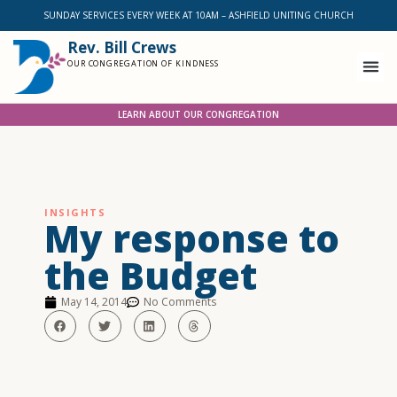
SUNDAY SERVICES EVERY WEEK AT 10AM – ASHFIELD UNITING CHURCH
Rev. Bill Crews
OUR CONGREGATION OF KINDNESS
LEARN ABOUT OUR CONGREGATION
INSIGHTS
My response to
the Budget
May 14, 2014
No Comments