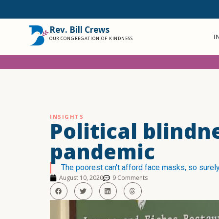
Rev. Bill Crews
I
OUR CONGREGATION OF KINDNESS
INSIGHTS
Political blindn
pandemic
The poorest can't afford face masks, so surely
August 10, 2020
9 Comments