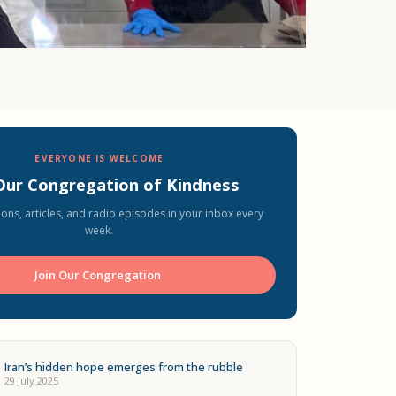
EVERYONE IS WELCOME
 Our Congregation of Kindness
ons, articles, and radio episodes in your inbox every
week.
Join Our Congregation ️
Iran’s hidden hope emerges from the rubble
29 July 2025