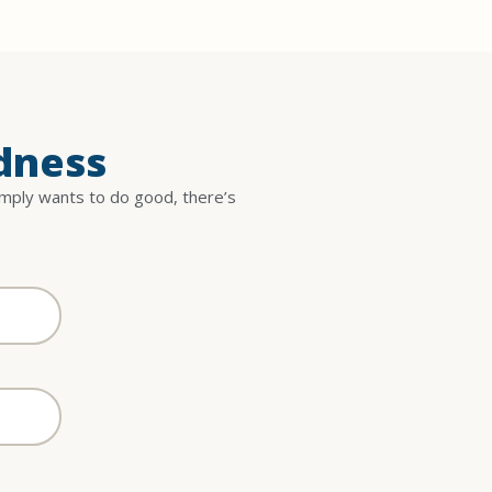
dness
imply wants to do good, there’s