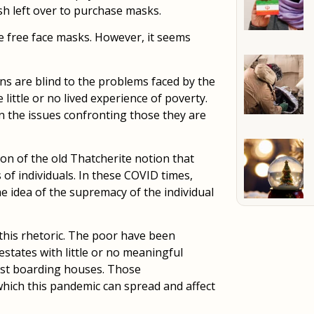
ash left over to purchase masks.
e free face masks. However, it seems
ans are blind to the problems faced by the
ittle or no lived experience of poverty.
n the issues confronting those they are
ion of the old Thatcherite notion that
 of individuals. In these COVID times,
he idea of the supremacy of the individual
this rhetoric. The poor have been
states with little or no meaningful
ost boarding houses. Those
hich this pandemic can spread and affect