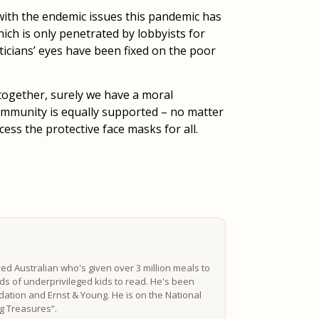
 with the endemic issues this pandemic has
hich is only penetrated by lobbyists for
iticians’ eyes have been fixed on the poor
 together, surely we have a moral
ommunity is equally supported – no matter
ccess the protective face masks for all.
ved Australian who's given over 3 million meals to
s of underprivileged kids to read. He's been
ation and Ernst & Young. He is on the National
ing Treasures”.