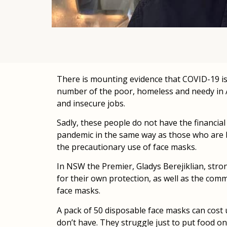
There is mounting evidence that COVID-19 is 
number of the poor, homeless and needy in Au
and insecure jobs.
Sadly, these people do not have the financia
pandemic in the same way as those who are be
the precautionary use of face masks.
In NSW the Premier, Gladys Berejiklian, str
for their own protection, as well as the comm
face masks.
A pack of 50 disposable face masks can cost
don’t have. They struggle just to put food on