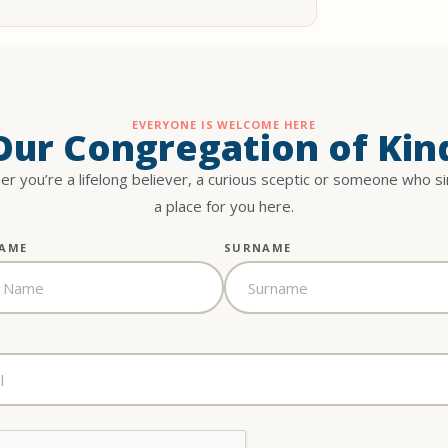
EVERYONE IS WELCOME HERE
 Our Congregation of Kin
r you’re a lifelong believer, a curious sceptic or someone who s
a place for you here.
NAME
SURNAME