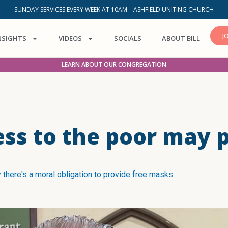
SUNDAY SERVICES EVERY WEEK AT 10AM – ASHFIELD UNITING CHURCH
J
NSIGHTS
VIDEOS
SOCIALS
ABOUT BILL
LEARN ABOUT OUR CONGREGATION
ess to the poor may 
 there's a moral obligation to provide free masks.