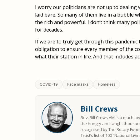
I worry our politicians are not up to dealing
laid bare. So many of them live in a bubble w
the rich and powerful. I don’t think many pol
for decades.
If we are to truly get through this pandemic
obligation to ensure every member of the c
what their station in life. And that includes a
COVID-19
Face masks
Homeless
Bill Crews
Rev. Bill Crews AM is a much-lo
the hungry and taught thousand
recognised by The Rotary Found
Trust’s list of 100 “National Liv