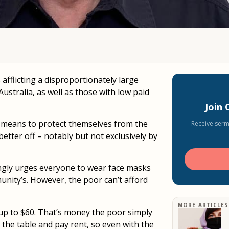
afflicting a disproportionately large
stralia, as well as those with low paid
Join
l means to protect themselves from the
Receive serm
tter off – notably but not exclusively by
ongly urges everyone to wear face masks
unity’s. However, the poor can’t afford
MORE ARTICLES
 up to $60. That’s money the poor simply
 the table and pay rent, so even with the