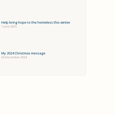
Help bring hope to the homeless this winter
1 June 2025
My 2024 Christmas message
24 December 2024