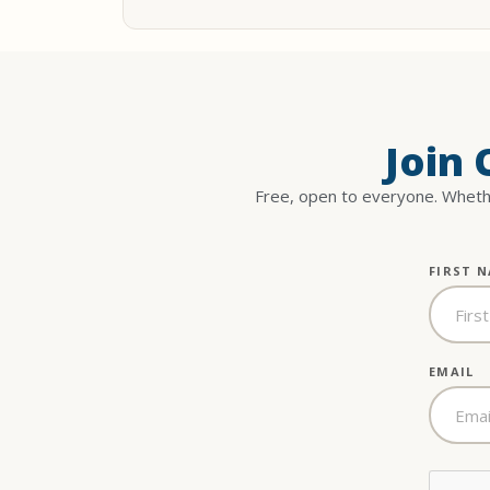
Join
Free, open to everyone. Whethe
FIRST 
EMAIL