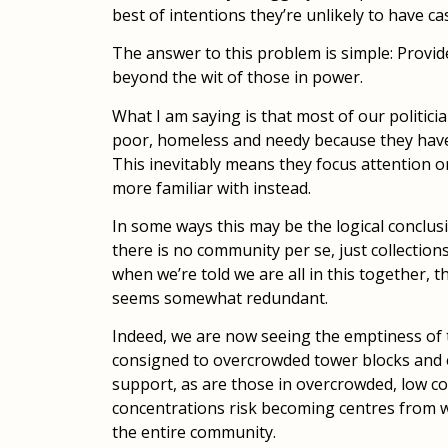
best of intentions they’re unlikely to have c
The answer to this problem is simple: Provid
beyond the wit of those in power.
What I am saying is that most of our politici
poor, homeless and needy because they have l
This inevitably means they focus attention o
more familiar with instead.
In some ways this may be the logical conclus
there is no community per se, just collections
when we’re told we are all in this together, t
seems somewhat redundant.
Indeed, we are now seeing the emptiness of 
consigned to overcrowded tower blocks and e
support, as are those in overcrowded, low c
concentrations risk becoming centres from w
the entire community.