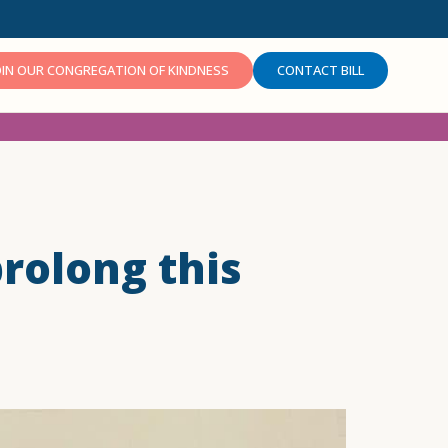
OIN OUR CONGREGATION OF KINDNESS
CONTACT BILL
prolong this