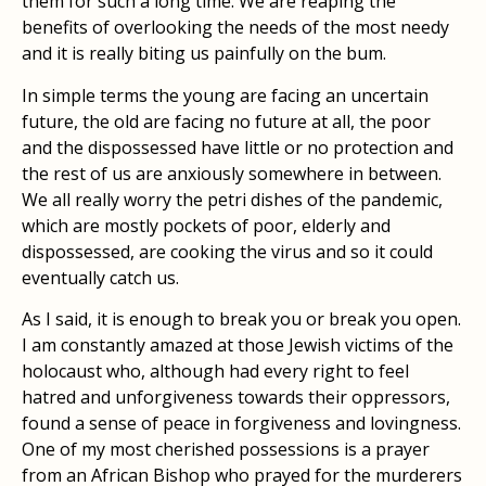
them for such a long time. We are reaping the
benefits of overlooking the needs of the most needy
and it is really biting us painfully on the bum.
In simple terms the young are facing an uncertain
future, the old are facing no future at all, the poor
and the dispossessed have little or no protection and
the rest of us are anxiously somewhere in between.
We all really worry the petri dishes of the pandemic,
which are mostly pockets of poor, elderly and
dispossessed, are cooking the virus and so it could
eventually catch us.
As I said, it is enough to break you or break you open.
I am constantly amazed at those Jewish victims of the
holocaust who, although had every right to feel
hatred and unforgiveness towards their oppressors,
found a sense of peace in forgiveness and lovingness.
One of my most cherished possessions is a prayer
from an African Bishop who prayed for the murderers