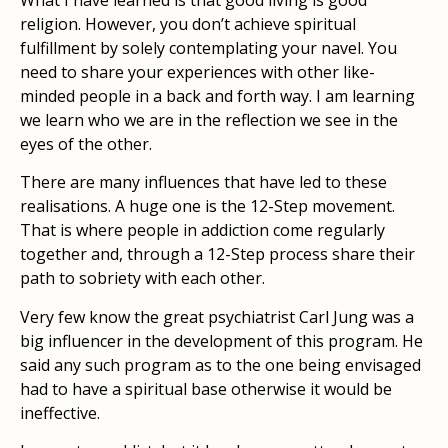
religion. However, you don’t achieve spiritual
fulfillment by solely contemplating your navel. You
need to share your experiences with other like-
minded people in a back and forth way. I am learning
we learn who we are in the reflection we see in the
eyes of the other.
There are many influences that have led to these
realisations. A huge one is the 12-Step movement.
That is where people in addiction come regularly
together and, through a 12-Step process share their
path to sobriety with each other.
Very few know the great psychiatrist Carl Jung was a
big influencer in the development of this program. He
said any such program as to the one being envisaged
had to have a spiritual base otherwise it would be
ineffective.