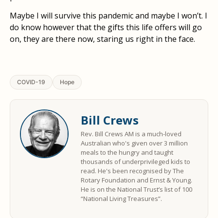
Maybe I will survive this pandemic and maybe I won’t. I
do know however that the gifts this life offers will go
on, they are there now, staring us right in the face.
COVID-19
Hope
Bill Crews
Rev. Bill Crews AM is a much-loved
Australian who's given over 3 million
meals to the hungry and taught
thousands of underprivileged kids to
read. He's been recognised by The
Rotary Foundation and Ernst & Young.
He is on the National Trust’s list of 100
“National Living Treasures”.