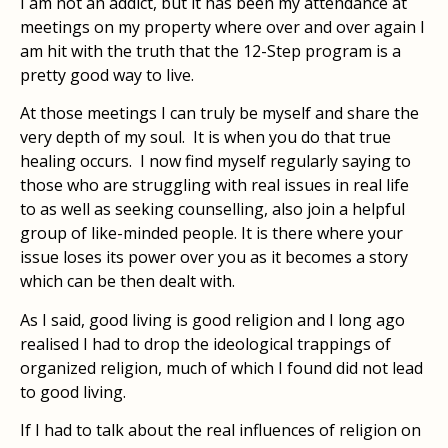
I am not an addict, but it has been my attendance at
meetings on my property where over and over again I
am hit with the truth that the 12-Step program is a
pretty good way to live.
At those meetings I can truly be myself and share the
very depth of my soul.
It is when you do that true
healing occurs.
I now find myself regularly saying to
those who are struggling with real issues in real life
to as well as seeking counselling, also join a helpful
group of like-minded people. It is there where your
issue loses its power over you as it becomes a story
which can be then dealt with.
As I said, good living is good religion and I long ago
realised I had to drop the ideological trappings of
organized religion, much of which I found did not lead
to good living.
If I had to talk about the real influences of religion on