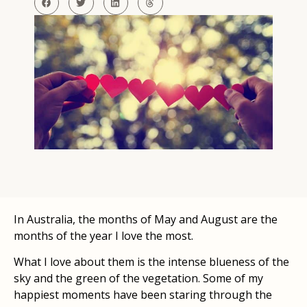
In Australia, the months of May and August are the
months of the year I love the most.
What I love about them is the intense blueness of the
sky and the green of the vegetation. Some of my
happiest moments have been staring through the