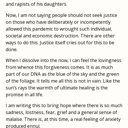
and rapists of his daughters.
Now, I am not saying people should not seek justice
on those who have deliberately or incompetently
allowed this pandemic to wrought such individual,
societal and economic destruction. There are other
ways to do this. Justice itself cries out for this to be
done.
When I dissolve into the now, I can feel the lovingness
from whence this forgiveness comes. It is as much
part of our DNA as the blue of the sky and the green
of the foliage. It tells me all this is not in vain. Like the
sun’s rays the warmth of ultimate healing is the
promise in all life.
I am writing this to bring hope where there is so much
sadness, lostness, fear, grief and a general sense of
malaise. There is, at this time, a real feeling of anxiety
produced ennui.