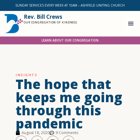
SUNDAY SERVICES EVERY WEEK AT 10AM – ASHFIELD UNITING CHURCH
Rev. Bill Crews
OUR CONGREGATION OF KINDNESS
LEARN ABOUT OUR CONGREGATION
INSIGHTS
The hope that
keeps me going
through this
pandemic
August 18, 2020
9 Comments