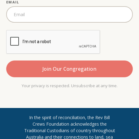
EMAIL
Your privacy is respected. Unsubscribe at any time.
In the spirit of reconciliation, the Rev Bill
Crews Foundation acknowledges the
Traditional Custodians of country throughout
​Australia and their connections to land, sea