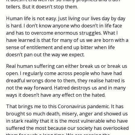
tellers. But it doesn’t stop them.
Human life is not easy. Just living our lives day by day
is hard. I don’t know anyone who doesn’t in life face
and has to overcome enormous struggles. What I
have learned is that for many of us we are born with a
sense of entitlement and end up bitter when life
doesn’t pan out the way we expect.
Real human suffering can either break us or break us
open. I regularly come across people who have had
dreadful wrongs done to them, they realise hatred is
not the way forward. Hatred destroys us and in many
ways it doesn’t have any effect on the hated.
That brings me to this Coronavirus pandemic. It has
brought so much death, misery, anger and showed us
in stark reality that it is the most vulnerable who have
suffered the most because our society has overlooked