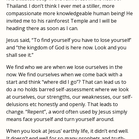
Thailand. I don’t think I ever met a stiller, more
compassionate more knowledgeable human being! He
invited me to his rainforest Temple and I will be
heading there as soon as I can.
Jesus said, “To find yourself you have to lose yourself’
and “the kingdom of God is here now. Look and you
shall see it.”
We find who we are when we lose ourselves in the
now. We find ourselves when we come back with a
start and think “where did I go”? That can lead us to
do a no holds barred self-assessment where we look
at ourselves, our strengths, our weaknesses, our self-
delusions etc honestly and openly. That leads to
change. “Repent”, a word often used by Jesus simply
means face yourself and turn yourself around.
When you look at Jesus’ earthly life, it didn’t end well.
It doesn’t end well for so many prophets and truth-