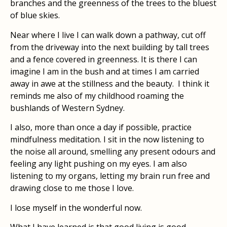
branches and the greenness of the trees to the bluest
of blue skies.
Near where I live I can walk down a pathway, cut off
from the driveway into the next building by tall trees
and a fence covered in greenness. It is there I can
imagine I am in the bush and at times I am carried
away in awe at the stillness and the beauty.
I think it
reminds me also of my childhood roaming the
bushlands of Western Sydney.
I also, more than once a day if possible, practice
mindfulness meditation. I sit in the now listening to
the noise all around, smelling any present odours and
feeling any light pushing on my eyes. I am also
listening to my organs, letting my brain run free and
drawing close to me those I love.
I lose myself in the wonderful now.
What I have learned is that good living is good