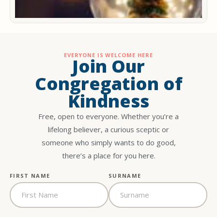
EVERYONE IS WELCOME HERE
Join Our
Congregation of
Kindness
Free, open to everyone. Whether you’re a
lifelong believer, a curious sceptic or
someone who simply wants to do good,
there’s a place for you here.
FIRST NAME
SURNAME