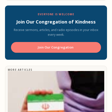
EVERYONE IS WELCOME
Join Our Congregation of Kindness
Receive sermons, articles, and radio episodes in your inbox
every week.
Join Our Congregation ️
MORE ARTICLES
Ir
h
h
e
f
r
29
2