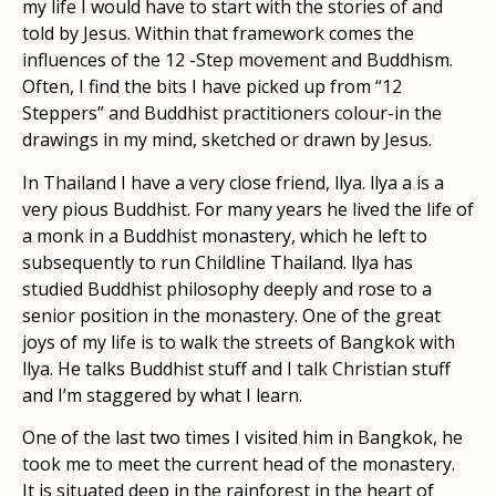
my life I would have to start with the stories of and
told by Jesus. Within that framework comes the
influences of the 12 -Step movement and Buddhism.
Often, I find the bits I have picked up from “12
Steppers” and Buddhist practitioners colour-in the
drawings in my mind, sketched or drawn by Jesus.
In Thailand I have a very close friend, llya. llya a is a
very pious Buddhist. For many years he lived the life of
a monk in a Buddhist monastery, which he left to
subsequently to run Childline Thailand. llya has
studied Buddhist philosophy deeply and rose to a
senior position in the monastery. One of the great
joys of my life is to walk the streets of Bangkok with
llya. He talks Buddhist stuff and I talk Christian stuff
and I’m staggered by what I learn.
One of the last two times I visited him in Bangkok, he
took me to meet the current head of the monastery.
It is situated deep in the rainforest in the heart of