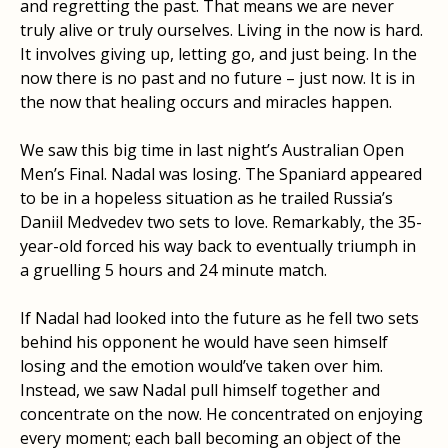
and regretting the past. That means we are never
truly alive or truly ourselves. Living in the now is hard.
It involves giving up, letting go, and just being. In the
now there is no past and no future – just now. It is in
the now that healing occurs and miracles happen.
We saw this big time in last night’s Australian Open
Men’s Final. Nadal was losing. The Spaniard appeared
to be in a hopeless situation as he trailed Russia’s
Daniil Medvedev two sets to love. Remarkably, the 35-
year-old forced his way back to eventually triumph in
a gruelling 5 hours and 24 minute match.
If Nadal had looked into the future as he fell two sets
behind his opponent he would have seen himself
losing and the emotion would’ve taken over him.
Instead, we saw Nadal pull himself together and
concentrate on the now. He concentrated on enjoying
every moment; each ball becoming an object of the