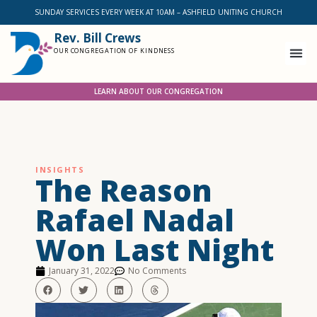
SUNDAY SERVICES EVERY WEEK AT 10AM – ASHFIELD UNITING CHURCH
Rev. Bill Crews
OUR CONGREGATION OF KINDNESS
LEARN ABOUT OUR CONGREGATION
INSIGHTS
The Reason
Rafael Nadal
Won Last Night
January 31, 2022
No Comments