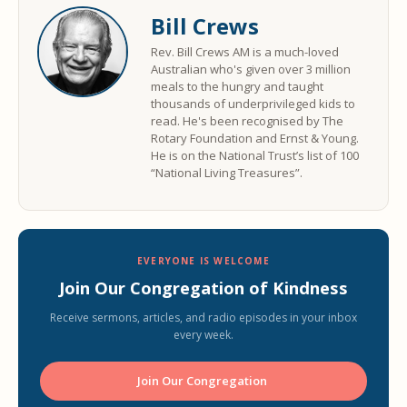
Bill Crews
Rev. Bill Crews AM is a much-loved
Australian who's given over 3 million
meals to the hungry and taught
thousands of underprivileged kids to
read. He's been recognised by The
Rotary Foundation and Ernst & Young.
He is on the National Trust’s list of 100
“National Living Treasures”.
EVERYONE IS WELCOME
Join Our Congregation of Kindness
Receive sermons, articles, and radio episodes in your inbox
every week.
Join Our Congregation ️