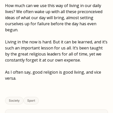
How much can we use this way of living in our daily
lives? We often wake up with all these preconceived
ideas of what our day will bring, almost setting
ourselves up for failure before the day has even
begun.
Living in the now is hard. But it can be learned, and it’s
such an important lesson for us all. It’s been taught
by the great religious leaders for all of time, yet we
constantly forget it at our own expense.
As I often say, good religion is good living, and vice
versa.
Society
Sport