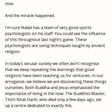
now.
And the miracle happened.
I’m sure Nadal has a team of very good sports
psychologists on his staff. You could see the influence
of this throughout last night’s game. These
psychologists are using techniques taught by ancient
religion.
In today’s secular society we often don’t recognise
that we keep repeating the learnings that good
religions have been teaching us for centuries. In our
arrogance, we believe we are discovering these things
ourselves. Both Buddha and Jesus emphasised the
importance of living in the now. The Buddhist Master,
Thich Nhat Hanh, who died only a few days ago, set
up a centre dedicated to exactly this.