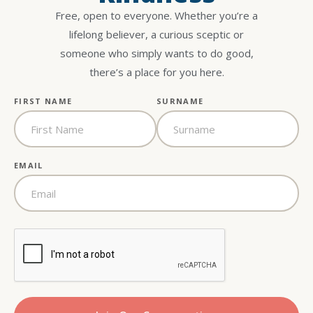
Free, open to everyone. Whether you’re a
lifelong believer, a curious sceptic or
someone who simply wants to do good,
there’s a place for you here.
FIRST NAME
SURNAME
EMAIL