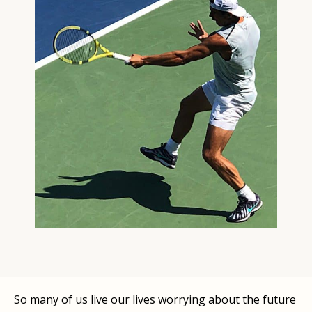
So many of us live our lives worrying about the future