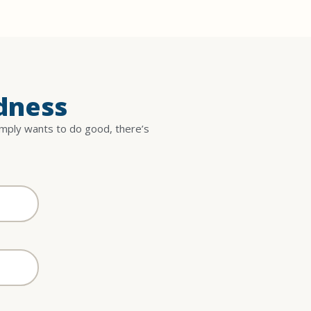
dness
imply wants to do good, there’s