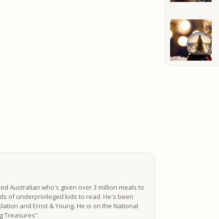
ved Australian who's given over 3 million meals to
s of underprivileged kids to read. He's been
ation and Ernst & Young. He is on the National
ing Treasures”.