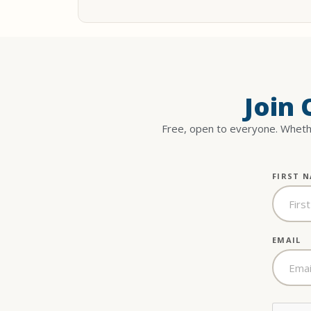
Join
Free, open to everyone. Whethe
FIRST 
EMAIL