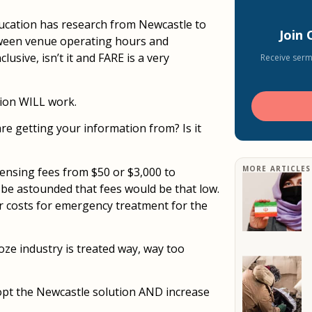
ucation has research from Newcastle to
Join
tween venue operating hours and
lusive, isn’t it and FARE is a very
Receive serm
tion WILL work.
e getting your information from? Is it
MORE ARTICLES
icensing fees from $50 or $3,000 to
be astounded that fees would be that low.
er costs for emergency treatment for the
ooze industry is treated way, way too
dopt the Newcastle solution AND increase