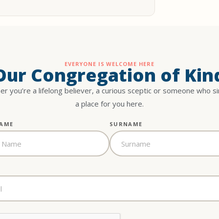
EVERYONE IS WELCOME HERE
 Our Congregation of Kin
r you’re a lifelong believer, a curious sceptic or someone who s
a place for you here.
NAME
SURNAME