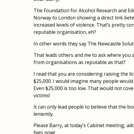
The Foundation for Alcohol Research and Ed
Norway to London showing a direct link be
increased levels of violence. That’s pretty conc
reputable organisation, eh?
In other words they say The Newcastle Solu
That leads others and me to ask where you ar
from organisations as reputable as that?
I read that you are considering raising the l
$25,000. I would imagine many people would 
Even $25,000 is too low. That would not cov
victims!
It can only lead people to believe that the b
leniently.
Please Barry, at today’s Cabinet meeting, a
fees now!