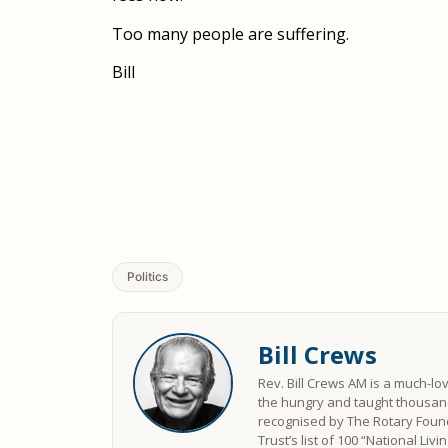
Too many people are suffering.
Bill
Politics
Bill Crews
Rev. Bill Crews AM is a much-lo
the hungry and taught thousand
recognised by The Rotary Found
Trust’s list of 100 “National Liv