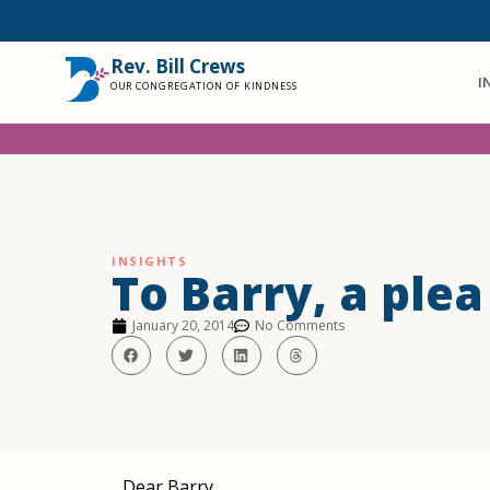
Rev. Bill Crews
I
OUR CONGREGATION OF KINDNESS
INSIGHTS
To Barry, a ple
January 20, 2014
No Comments
Dear Barry,