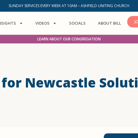
SUNDAY SERVICES EVERY WEEK AT 10AM – ASHFIELD UNITING CHURCH
J
NSIGHTS
VIDEOS
SOCIALS
ABOUT BILL
LEARN ABOUT OUR CONGREGATION
a for Newcastle Solut