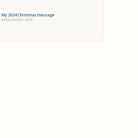
My 2024 Christmas message
24 December 2024