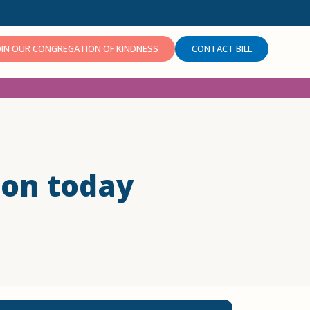
OIN OUR CONGREGATION OF KINDNESS
CONTACT BILL
ion today