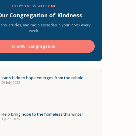
EVERYONE IS WELCOME
 Our Congregation of Kindness
ons, articles, and radio episodes in your inbox every
week.
Join Our Congregation ️
Iran’s hidden hope emerges from the rubble
29 July 2025
Help bring hope to the homeless this winter
1 June 2025