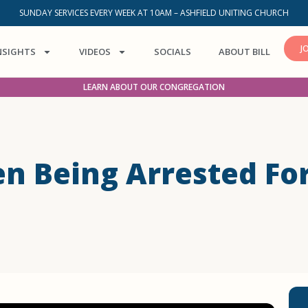
SUNDAY SERVICES EVERY WEEK AT 10AM – ASHFIELD UNITING CHURCH
J
NSIGHTS
VIDEOS
SOCIALS
ABOUT BILL
LEARN ABOUT OUR CONGREGATION
n Being Arrested Fo