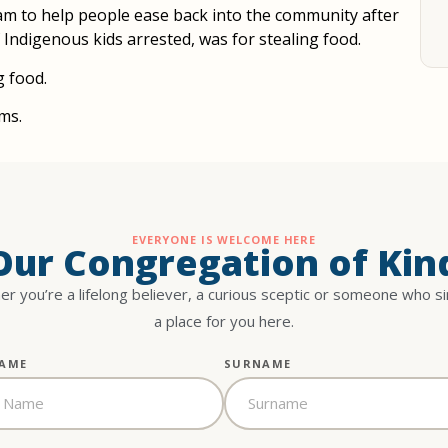
gram to help people ease back into the community after
f Indigenous kids arrested, was for stealing food.
g food.
ms.
EVERYONE IS WELCOME HERE
 Our Congregation of Kin
r you’re a lifelong believer, a curious sceptic or someone who s
a place for you here.
NAME
SURNAME