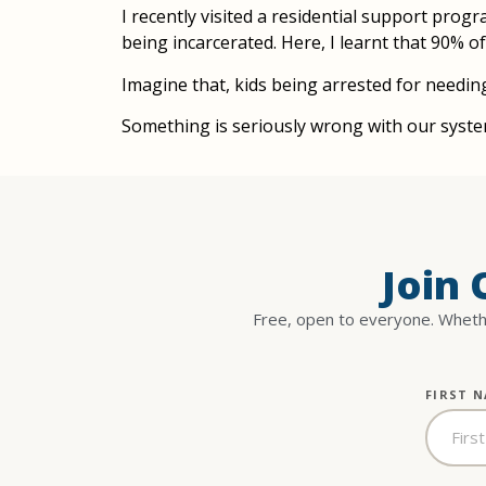
I recently visited a residential support pro
being incarcerated. Here, I learnt that 90% o
Imagine that, kids being arrested for needin
Something is seriously wrong with our syste
Join
Free, open to everyone. Whethe
FIRST 