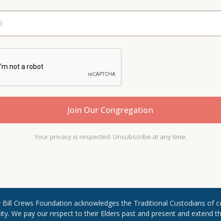
Your privacy is respected. Unsubscribe at any time.
Rev Bill Crews Foundation acknowledges the Traditional Custodians of c
. We pay our respect to their Elders past and present and extend ​that