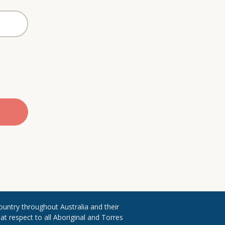
ountry throughout ​Australia and their
 respect to all Aboriginal and Torres ​