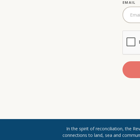
EMAIL
In the spirit of reconciliation, the 
connections to land, sea and community