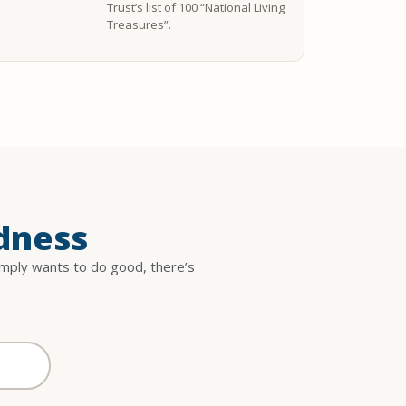
Trust’s list of 100 “National Living
Treasures”.
dness
imply wants to do good, there’s