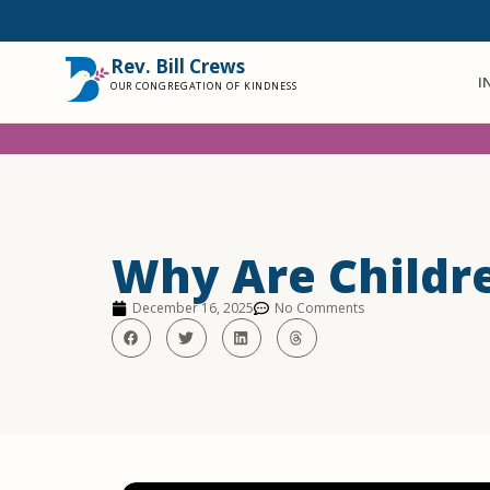
Rev. Bill Crews
I
OUR CONGREGATION OF KINDNESS
Why Are Childre
December 16, 2025
No Comments