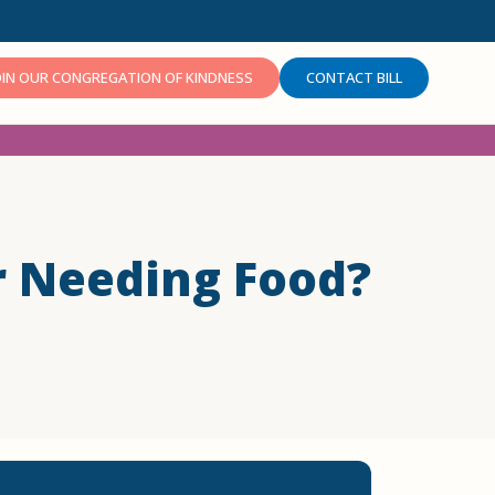
OIN OUR CONGREGATION OF KINDNESS
CONTACT BILL
r Needing Food?