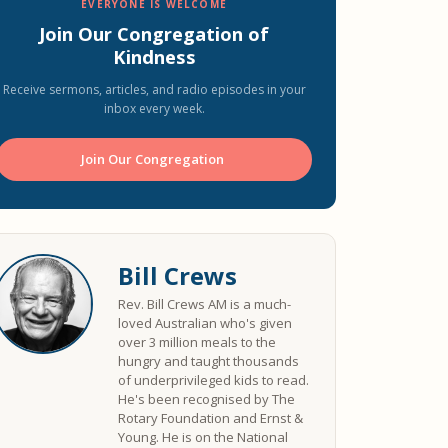
EVERYONE IS WELCOME
Join Our Congregation of
Kindness
Receive sermons, articles, and radio episodes in your
inbox every week.
Join Our Congregation ️
Bill Crews
Rev. Bill Crews AM is a much-
loved Australian who's given
over 3 million meals to the
hungry and taught thousands
of underprivileged kids to read.
He's been recognised by The
Rotary Foundation and Ernst &
Young. He is on the National