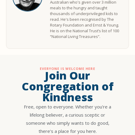
Australian who's given over 3 million
meals to the hungry and taught
thousands of underprivileged kids to
read. He's been recognised by The
Rotary Foundation and Ernst & Young.
He is on the National Trust’s list of 100
“National Living Treasures”.
EVERYONE IS WELCOME HERE
Join Our
Congregation of
Kindness
Free, open to everyone. Whether you’re a
lifelong believer, a curious sceptic or
someone who simply wants to do good,
there’s a place for you here.