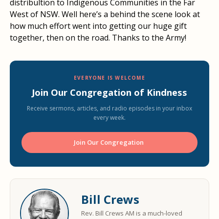
distribultion to Indigenous Communities in the Far
West of NSW. Well here’s a behind the scene look at
how much effort went into getting our huge gift
together, then on the road. Thanks to the Army!
EVERYONE IS WELCOME
Join Our Congregation of Kindness
Receive sermons, articles, and radio episodes in your inbox
every week.
Join Our Congregation ️
Bill Crews
Rev. Bill Crews AM is a much-loved