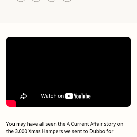
You may have all seen the A Current Affair story on
the 3,000 Xmas Hampers we sent to Dubbo for