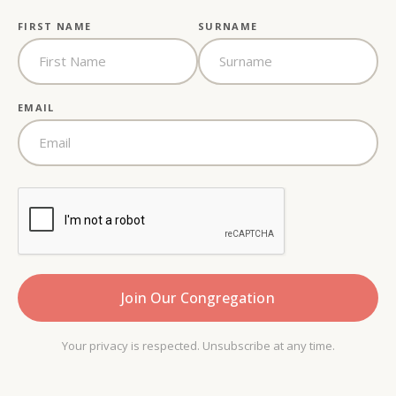
FIRST NAME
SURNAME
EMAIL
Your privacy is respected. Unsubscribe at any time.