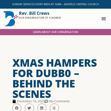
SUNDAY SERVICES EVERY WEEK AT 10AM – ASHFIELD UNITING CHURCH
Rev. Bill Crews
OUR CONGREGATION OF KINDNESS
LEARN ABOUT OUR CONGREGATION
XMAS HAMPERS
FOR DUBB0 –
BEHIND THE
SCENES
December 16, 2025
No Comments