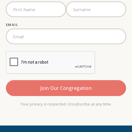
EMAIL
Your privacy is respected. Unsubscribe at any time.