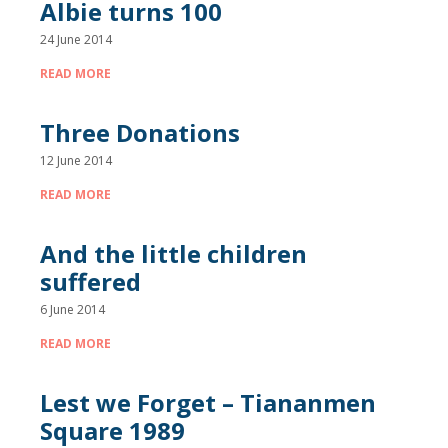
Albie turns 100
24 June 2014
READ MORE
Three Donations
12 June 2014
READ MORE
And the little children
suffered
6 June 2014
READ MORE
Lest we Forget – Tiananmen
Square 1989