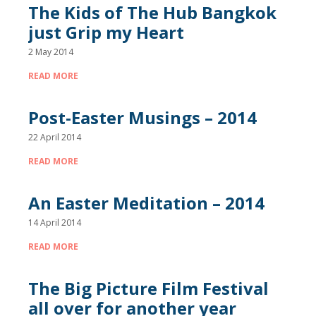
The Kids of The Hub Bangkok
just Grip my Heart
2 May 2014
READ MORE
Post-Easter Musings – 2014
22 April 2014
READ MORE
An Easter Meditation – 2014
14 April 2014
READ MORE
The Big Picture Film Festival
all over for another year