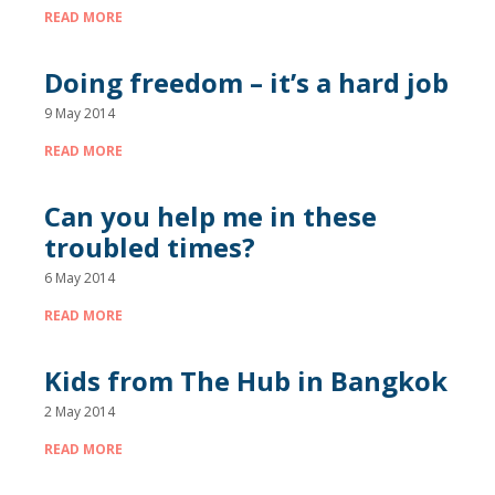
READ MORE
Doing freedom – it’s a hard job
9 May 2014
READ MORE
Can you help me in these
troubled times?
6 May 2014
READ MORE
Kids from The Hub in Bangkok
2 May 2014
READ MORE