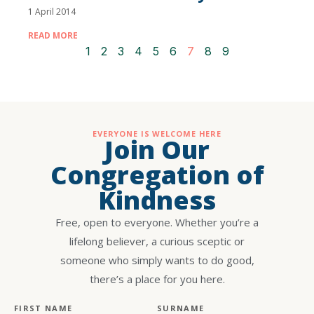
1 April 2014
READ MORE
1
2
3
4
5
6
7
8
9
EVERYONE IS WELCOME HERE
Join Our
Congregation of
Kindness
Free, open to everyone. Whether you’re a
lifelong believer, a curious sceptic or
someone who simply wants to do good,
there’s a place for you here.
FIRST NAME
SURNAME