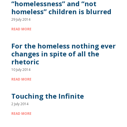
“homelessness” and “not
homeless” children is blurred
29 July 2014
READ MORE
For the homeless nothing ever
changes in spite of all the
rhetoric
10 July 2014
READ MORE
Touching the Infinite
2 July 2014
READ MORE