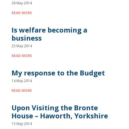
28 May 2014
READ MORE
Is welfare becoming a
business
23 May 2014
READ MORE
My response to the Budget
14 May 2014
READ MORE
Upon Visiting the Bronte
House – Haworth, Yorkshire
13 May 2014