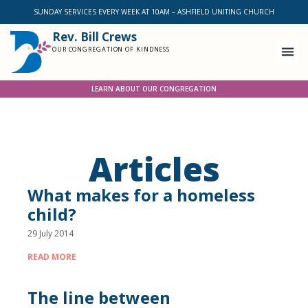
SUNDAY SERVICES EVERY WEEK AT 10AM – ASHFIELD UNITING CHURCH
Rev. Bill Crews
OUR CONGREGATION OF KINDNESS
LEARN ABOUT OUR CONGREGATION
Articles
What makes for a homeless
child?
29 July 2014
READ MORE
The line between