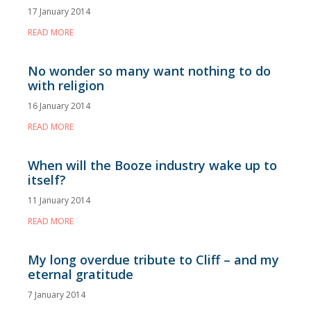
17 January 2014
READ MORE
No wonder so many want nothing to do
with religion
16 January 2014
READ MORE
When will the Booze industry wake up to
itself?
11 January 2014
READ MORE
My long overdue tribute to Cliff – and my
eternal gratitude
7 January 2014