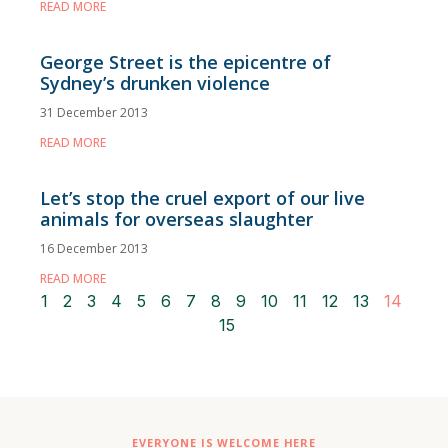
READ MORE
George Street is the epicentre of
Sydney’s drunken violence
31 December 2013
READ MORE
Let’s stop the cruel export of our live
animals for overseas slaughter
16 December 2013
READ MORE
1
2
3
4
5
6
7
8
9
10
11
12
13
14
15
EVERYONE IS WELCOME HERE