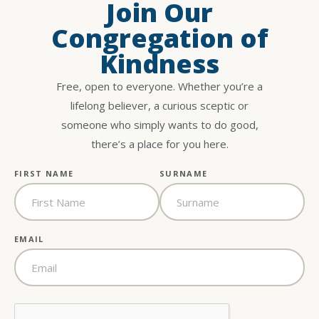
Join Our
Congregation of
Kindness
Free, open to everyone. Whether you’re a
lifelong believer, a curious sceptic or
someone who simply wants to do good,
there’s a place for you here.
FIRST NAME
SURNAME
EMAIL