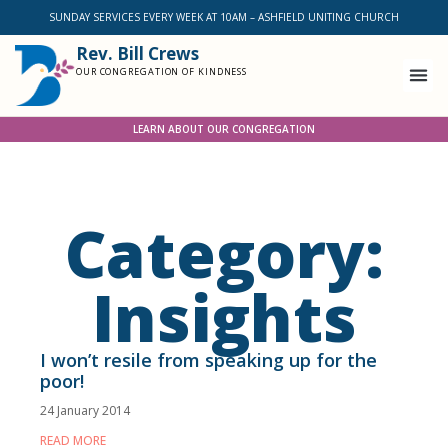
SUNDAY SERVICES EVERY WEEK AT 10AM – ASHFIELD UNITING CHURCH
Rev. Bill Crews
OUR CONGREGATION OF KINDNESS
LEARN ABOUT OUR CONGREGATION
Category:
Insights
I won’t resile from speaking up for the
poor!
24 January 2014
READ MORE