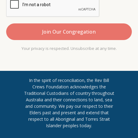
Your privacy is respected. Unsubscribe at any time.
In the spirit of reconciliation, the Rev Bill
Crews Foundation acknowledges the
Traditional Custodians of country throughout
​Australia and their connections to land, sea
and community. We pay our respect to their
Elders past and present and extend ​that
respect to all Aboriginal and Torres ​Strait
Islander peoples today.