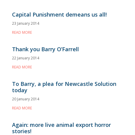
Capital Punishment demeans us all!
23 January 2014
READ MORE
Thank you Barry O’Farrell
22 January 2014
READ MORE
To Barry, a plea for Newcastle Solution
today
20 January 2014
READ MORE
Again: more live animal export horror
stories!